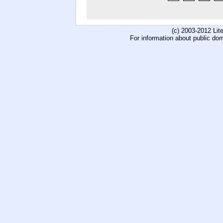
(c) 2003-2012 Li
For information about public do