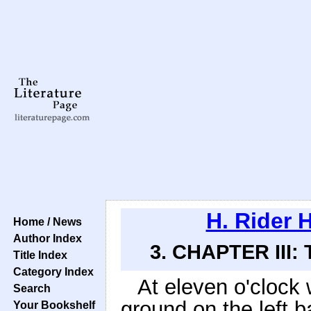
H. Rider 
Home / News
Author Index
3. CHAPTER III:
Title Index
Category Index
At eleven o'clock
Search
ground on the left b
Your Bookshelf