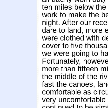
ten miles below the 
work to make the be
night. After our rec
dare to land, more 
were clothed with d
cover to five thousa
we were going to hav
Fortunately, however,
more than fifteen mi
the middle of the ri
fast the canoes, l
comfortable as cir
very uncomfortable i
continued to be simp