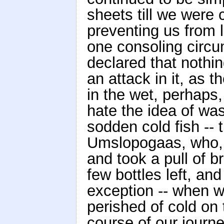
sheets till we were 
preventing us from l
one consoling circu
declared that nothi
an attack in it, as 
in the wet, perhap
hate the idea of wa
sodden cold fish -- t
Umslopogaas, who, l
and took a pull of b
few bottles left, an
exception -- when 
perished of cold on
course of our journe