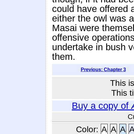
could have offered a
either the owl was a
Masai were themselv
offensive operations,
undertake in bush v
them.
Previous: Chapter 3
This i
This t
Buy a copy of
C
Color:
A
A
A