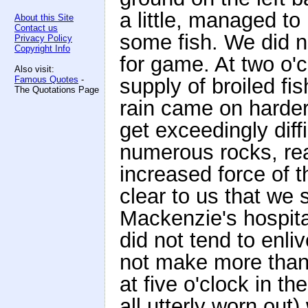
a little, managed to
About this Site
Contact us
some fish. We did n
Privacy Policy
Copyright Info
for game. At two o'c
Also visit:
Famous Quotes
-
supply of broiled fi
The Quotations Page
rain came on harder 
get exceedingly diff
numerous rocks, rea
increased force of t
clear to us that we 
Mackenzie's hospitab
did not tend to enli
not make more than 
at five o'clock in t
all utterly worn out