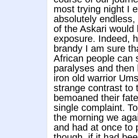
most trying night I
absolutely endless, 
of the Askari would 
exposure. Indeed, ha
brandy I am sure th
African people can 
paralyses and then k
iron old warrior Ums
strange contrast to
bemoaned their fate
single complaint. T
the morning we agai
and had at once to 
though, if it had be