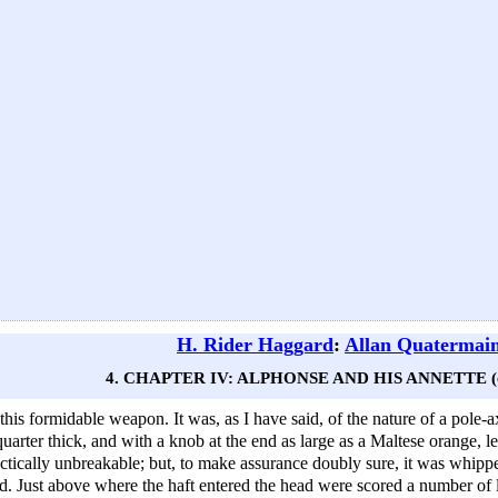
H. Rider Haggard
:
Allan Quatermai
4. CHAPTER IV: ALPHONSE AND HIS ANNETTE (c
this formidable weapon. It was, as I have said, of the nature of a pole
quarter thick, and with a knob at the end as large as a Maltese orange, l
ctically unbreakable; but, to make assurance doubly sure, it was whipped
d. Just above where the haft entered the head were scored a number of lit