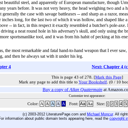
st beautiful steel, and apparently of European manufacture, though Um
 many years before. It was not very heavy, the head weighing two and a h
it generally the case with savage battleaxes -- and sharp as a razor, mea
r inches long, for the last two of which it was hollow, and shaped like 
ve -- in fact, in this respect it exactly resembled a butcher's pole-axe.
riving a neat round hole in his adversary's skull, and only using the br
more sportsmanlike tool, and it was from his habit of pecking at his ene
, the most remarkable and fatal hand-to-hand weapon that I ever saw, a
, and then he always sat with it under his leg.
pter 4
Next: Chapter 4 (
This is page 43 of 278. [
Mark this Page
]
Mark any page to add this title to
Your Bookshelf
. (0 / 10 bo
Buy a copy of
Allan Quatermain
at Amazon.c
Customize text appearance:
5
4
Color:
A
A
A
A
A
Font:
Aa
Aa
Size:
3
2
1
(c) 2003-2012 LiteraturePage.com and
Michael Moncur
. All rig
For information about public domain texts appearing here, read the
copyright i