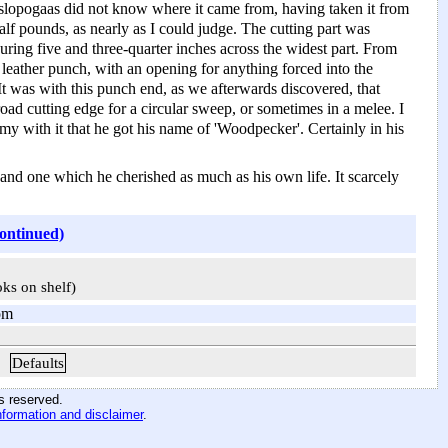
slopogaas did not know where it came from, having taken it from
alf pounds, as nearly as I could judge. The cutting part was
suring five and three-quarter inches across the widest part. From
a leather punch, with an opening for anything forced into the
 It was with this punch end, as we afterwards discovered, that
oad cutting edge for a circular sweep, or sometimes in a melee. I
my with it that he got his name of 'Woodpecker'. Certainly in his
nd one which he cherished as much as his own life. It scarcely
continued)
oks on shelf)
om
Defaults
hts reserved
.
nformation and disclaimer
.