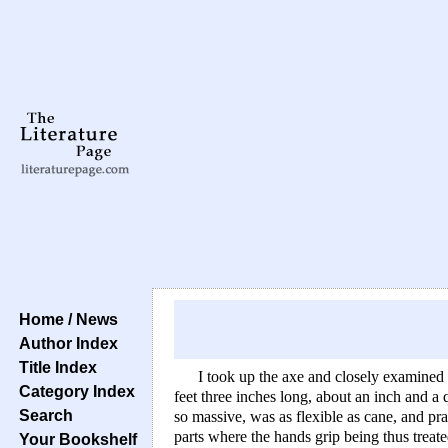
Home / News
Author Index
Title Index
I took up the axe and closely examined 
Category Index
feet three inches long, about an inch and a 
Search
so massive, was as flexible as cane, and pra
parts where the hands grip being thus treate
Your Bookshelf