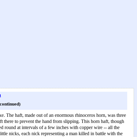
n
ontinued)
-axe. The haft, made out of an enormous rhinoceros horn, was three
eft there to prevent the hand from slipping. This horn haft, though
 round at intervals of a few inches with copper wire -- all the
tle nicks, each nick representing a man killed in battle with the