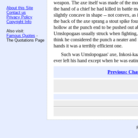
weapon. The axe itself was made of the mo
About this Site
the hand of a chief he had killed in battle
Contact us
slightly concave in shape -- not convex, as 
Privacy Policy
the back of the axe sprang a stout spike fou
Copyright Info
hollow at the punch end to be pushed out abo
Also visit:
Umslopogaas usually struck when fighting, d
Famous Quotes
-
think he considered the punch a neater and 
The Quotations Page
hands it was a terribly efficient one.
Such was Umslopogaas' axe, Inkosi-kaas
ever left his hand except when he was eating
Previous: Cha