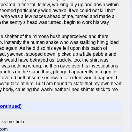
ared, a fine tall fellow, walking idly up and down within
eemed particularly wide awake. If we could not kill that
s, who was a few paces ahead of me, turned and made a
 the sentry's head was turned, begin to work his way
e shelter of the mimosa bush unperceived and there
mp. Instantly the human snake who was stalking him glided
ed again. As he did so his eye fell upon this patch of
alted, yawned, stooped down, picked up a little pebble and
ink would have betrayed us. Luckily, too, the shirt was
e was nothing wrong, he then gave over his investigations
 minutes did he stand thus, plunged apparently in a gentle
discovered or that some untoward accident would happen. I
wful face at him. But I am bound to state that my own heart
ody, causing the wash-leather-lined shirt to stick to me
continued)
ooks on shelf)
com