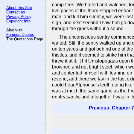
camp-fires. We halted and watched, for
About this Site
five paces of the thorn-stopped entranc
Contact us
man, and kill him silently, we were 
Privacy Policy
Copyright Info
sign, and next second I saw him go dow
through the grass without a sound.
Also visit:
Famous Quotes
-
The unconscious sentry commenced 
The Quotations Page
waited. Still the sentry walked up and
on ten yards and got behind one of the t
thistles, and it seemed to strike him th
threw it at it. It hit Umslopogaas upon 
browned and not bright steel, which wo
and contented himself with leaning on h
reverie, and there we lay in the last 
could hear Alphonse's teeth going like
was at much the same game as the Frenc
unpleasantly, and altogether I was in th
Previous: Chapter 7