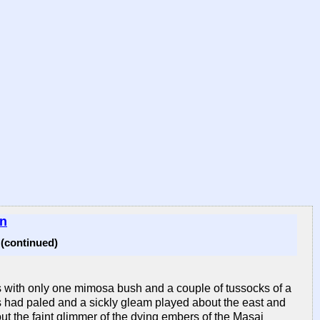
in
continued)
ss with only one mimosa bush and a couple of tussocks of a
stars had paled and a sickly gleam played about the east and
ut the faint glimmer of the dying embers of the Masai