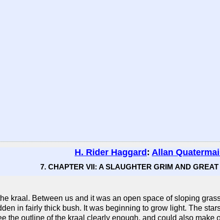
H. Rider Haggard
:
Allan Quaterma
7. CHAPTER VII: A SLAUGHTER GRIM AND GREAT (
of the kraal. Between us and it was an open space of sloping gra
 hidden in fairly thick bush. It was beginning to grow light. The 
e the outline of the kraal clearly enough, and could also make o