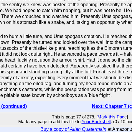
 the sentry we knew was posted at the opening. Presently he appe
e. We had hoped to catch him napping, but it was not to be. He s
lost. There we crouched and watched him. Presently Umslopogaa
n on his stomach like a snake, and, taking an opportunity when
to hum a little tune, and Umslopogaas crept on. He reached th
 down. Presently he turned and looked over the wall into the ca
ussocks of the thistle-like plant, reaching it as the Elmoran turn
at it did not look quite right. He advanced a pace towards it -- h
the head, luckily not upon the armour shirt. Had it done so the cl
uld certainly have been detected. Apparently satisfied that ther
is spear and standing gazing idly at the tuft. For at least three
extremity of anxiety, expecting every moment that we should be 
 anything on the oiled rag, and turning my head round made an a
hman's castanets, while the perspiration was pouring from my b
e pitiable state known by schoolboys as a 'blue fright'.
 (continued)
Next: Chapter 7 (
This is page 77 of 278. [
Mark this Page
]
Mark any page to add this title to
Your Bookshelf
. (0 / 10 b
Buy a copy of
Allan Quatermain
at Amazon.