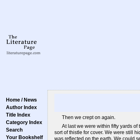
Home / News
Author Index
Title Index
Then we crept on again.
Category Index
At last we were within fifty yards 
Search
sort of thistle for cover. We were still
Your Bookshelf
was reflected on the earth. We could se