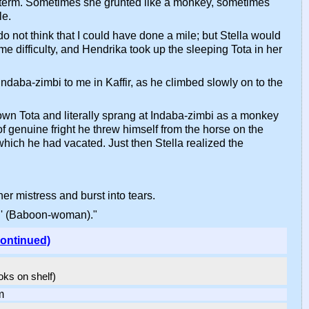
e term. Sometimes she grunted like a monkey, sometimes
le.
o not think that I could have done a mile; but Stella would
e difficulty, and Hendrika took up the sleeping Tota in her
ndaba-zimbi to me in Kaffir, as he climbed slowly on to the
own Tota and literally sprang at Indaba-zimbi as a monkey
 genuine fright he threw himself from the horse on the
which he had vacated. Just then Stella realized the
er mistress and burst into tears.
au' (Baboon-woman)."
continued)
ooks on shelf)
m