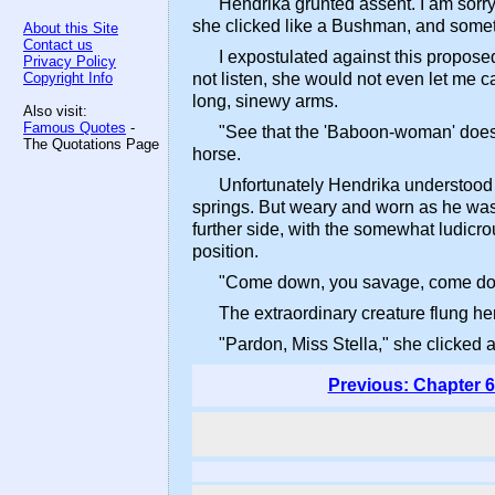
Hendrika grunted assent. I am sorr
she clicked like a Bushman, and somet
About this Site
Contact us
I expostulated against this proposed
Privacy Policy
Copyright Info
not listen, she would not even let me c
long, sinewy arms.
Also visit:
Famous Quotes
-
"See that the 'Baboon-woman' does n
The Quotations Page
horse.
Unfortunately Hendrika understood h
springs. But weary and worn as he was,
further side, with the somewhat ludicr
position.
"Come down, you savage, come down
The extraordinary creature flung her
"Pardon, Miss Stella," she clicked 
Previous: Chapter 6