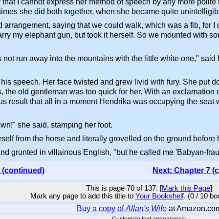
y that I cannot express her method of speech by any more polit
imes she did both together, when she became quite unintelligib
 arrangement, saying that we could walk, which was a fib, for I d
arry my elephant gun, but took it herself. So we mounted with som
ot run away into the mountains with the little white one," said I
is speech. Her face twisted and grew livid with fury. She put d
 the old gentleman was too quick for her. With an exclamation of
ous result that all in a moment Hendrika was occupying the seat 
!" she said, stamping her foot.
self from the horse and literally grovelled on the ground before h
and grunted in villainous English, "but he called me 'Babyan-fr
 (continued)
Next: Chapter 7 (
This is page 70 of 137. [
Mark this Page
]
Mark any page to add this title to
Your Bookshelf
. (0 / 10 b
Buy a copy of
Allan's Wife
at Amazon.co