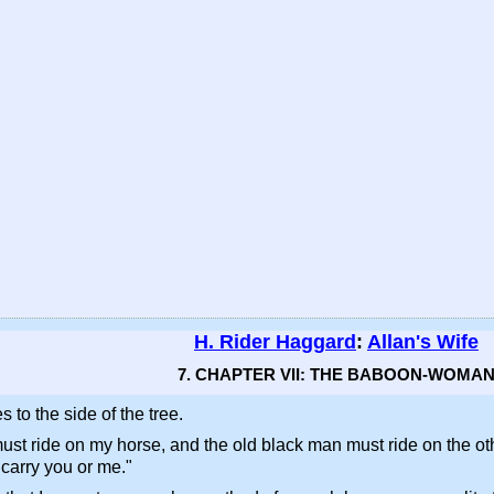
H. Rider Haggard
:
Allan's Wife
7. CHAPTER VII: THE BABOON-WOMA
to the side of the tree.
must ride on my horse, and the old black man must ride on the othe
 carry you or me."