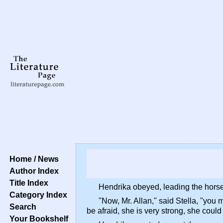
Home / News
Author Index
Title Index
Hendrika obeyed, leading the horses 
Category Index
"Now, Mr. Allan," said Stella, "you 
Search
be afraid, she is very strong, she could
Your Bookshelf