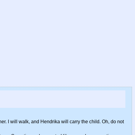
N
r. I will walk, and Hendrika will carry the child. Oh, do not