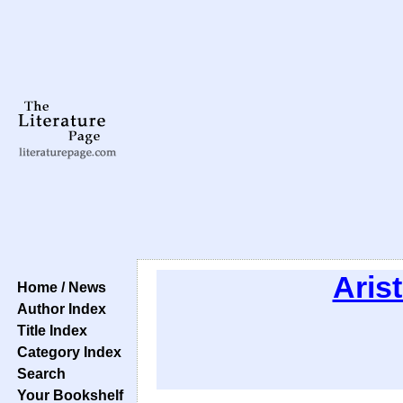
Arist
Home / News
Author Index
Title Index
Category Index
Search
Your Bookshelf