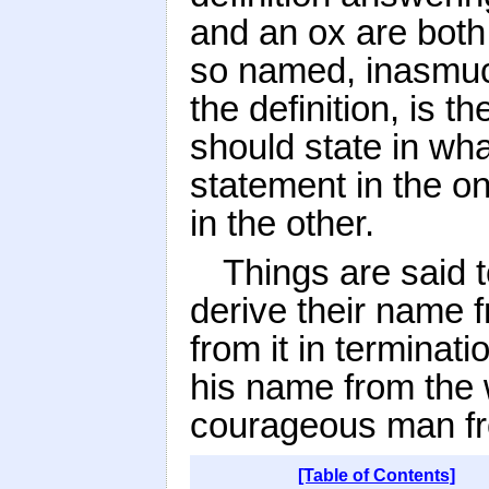
and an ox are both 
so named, inasmuch
the definition, is t
should state in wh
statement in the on
in the other.
Things are said t
derive their name 
from it in terminat
his name from the 
courageous man fr
[Table of Contents]