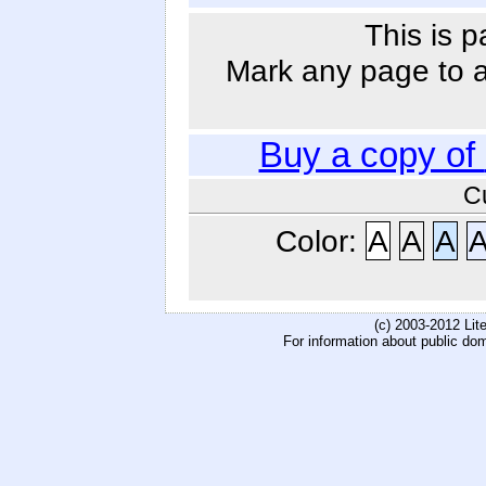
This is p
Mark any page to ad
Buy a copy of
C
Color:
A
A
A
(c) 2003-2012 Li
For information about public do