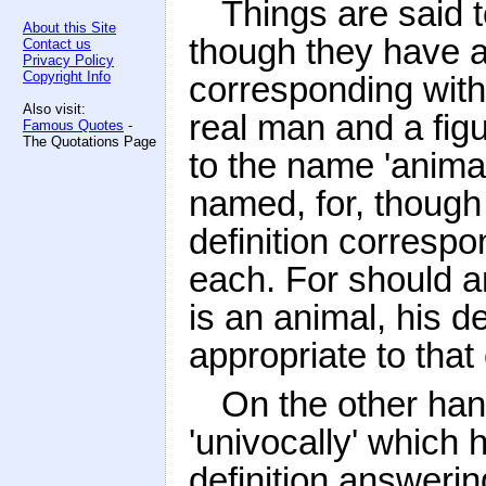
Things are said 
About this Site
though they have 
Contact us
Privacy Policy
Copyright Info
corresponding with
Also visit:
real man and a figu
Famous Quotes
-
The Quotations Page
to the name 'animal
named, for, thoug
definition correspo
each. For should a
is an animal, his de
appropriate to that
On the other han
'univocally' which
definition answeri