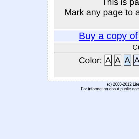
This is p
Mark any page to ad
Buy a copy o
C
Color:
A
A
A
(c) 2003-2012 Li
For information about public do