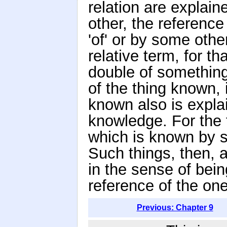
relation are explain
other, the reference
'of' or by some othe
relative term, for t
double of something
of the thing known,
known also is explai
knowledge. For the 
which is known by s
Such things, then, a
in the sense of bein
reference of the one
Previous: Chapter 9