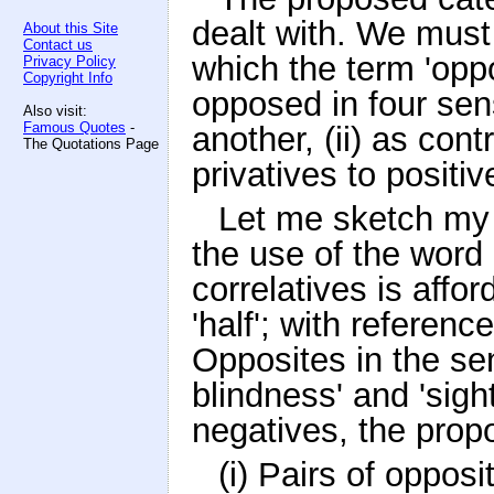
dealt with. We must
About this Site
Contact us
which the term 'oppo
Privacy Policy
Copyright Info
opposed in four sens
Also visit:
Famous Quotes
-
another, (ii) as cont
The Quotations Page
privatives to positiv
Let me sketch my 
the use of the word 
correlatives is affo
'half'; with referenc
Opposites in the sens
blindness' and 'sigh
negatives, the propos
(i) Pairs of opposi