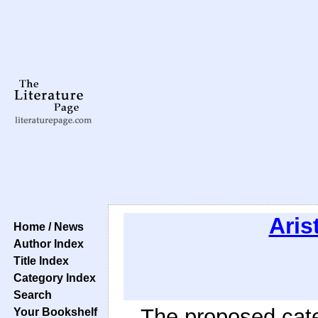
Aris
Home / News
Author Index
Title Index
Category Index
Search
The proposed cate
Your Bookshelf