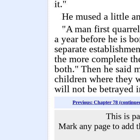
it."
He mused a little a
"A man first quarrel
a year before he is bor
separate establishmen
the more complete the 
both." Then he said m
children where they w
will not be betrayed i
Previous: Chapter 78 (continue
This is p
Mark any page to add th