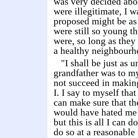
was very decided abou
were illegitimate, I w
proposed might be as 
were still so young t
were, so long as they
a healthy neighbourh
"I shall be just as 
grandfather was to my
not succeed in making
I. I say to myself that
can make sure that t
would have hated me 
but this is all I can d
do so at a reasonable