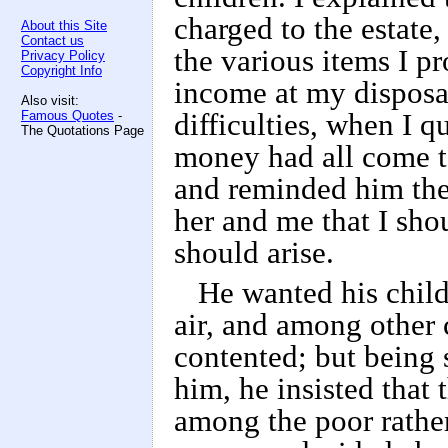
charged to the estate
About this Site
Contact us
the various items I p
Privacy Policy
Copyright Info
income at my disposa
Also visit:
Famous Quotes
-
difficulties, when I q
The Quotations Page
money had all come t
and reminded him the
her and me that I sho
should arise.
He wanted his child
air, and among other
contented; but being s
him, he insisted that 
among the poor rather