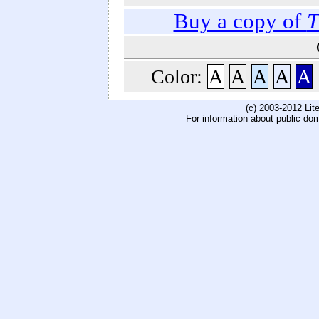
Buy a copy of
T
Color:
A
A
A
A
A
(c) 2003-2012 Li
For information about public do