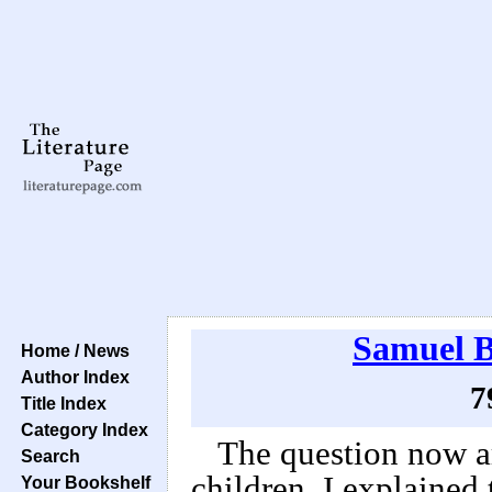
Samuel B
Home / News
Author Index
7
Title Index
Category Index
The question now a
Search
children. I explained 
Your Bookshelf