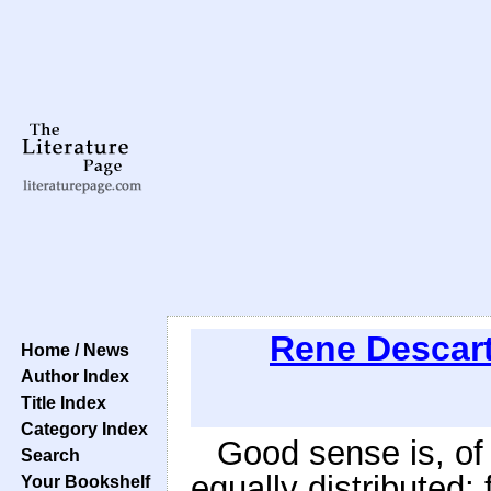
Rene Descar
Home / News
Author Index
Title Index
Category Index
Good sense is, of
Search
equally distributed;
Your Bookshelf