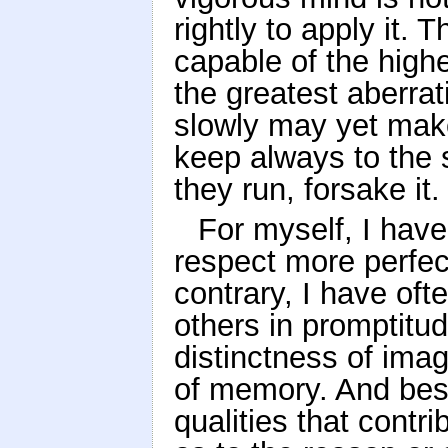
rightly to apply it.
capable of the high
the greatest aberra
slowly may yet make
keep always to the 
they run, forsake it.
For myself, I hav
respect more perfect
contrary, I have of
others in promptitud
distinctness of imag
of memory. And besi
qualities that contri