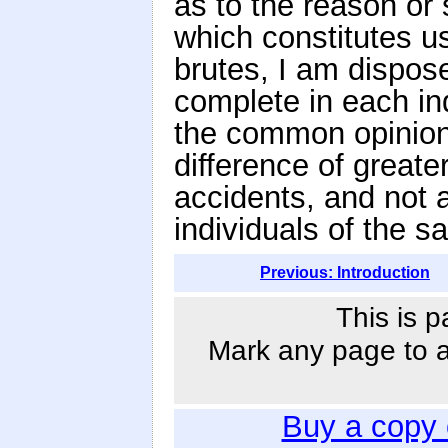
as to the reason or 
which constitutes u
brutes, I am dispose
complete in each ind
the common opinion 
difference of great
accidents, and not 
individuals of the 
Previous: Introduction
This is p
Mark any page to ad
Buy a copy