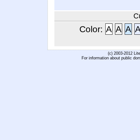
C
Color:
A
A
A
(c) 2003-2012 Li
For information about public do