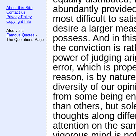
abundantly provided
About this Site
Contact us
most difficult to sat
Privacy Policy
Copyright Info
desire a larger meas
Also visit:
Famous Quotes
-
possess. And in this 
The Quotations Page
the conviction is rat
power of judging ari
error, which is prop
reason, is by nature
diversity of our opi
from some being en
than others, but sol
thoughts along diffe
attention on the sa
vigorous mind is not