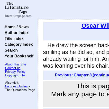
Oscar Wi
Home / News
Author Index
Title Index
Category Index
He drew the screen back i
Search
smiling as he did so, and 
Your Bookshelf
already waiting for him. A
About this Site
was leaning over his chair
Contact us
Privacy Policy
Previous: Chapter 8 (continu
Copyright Info
Also visit:
This is pa
Famous Quotes
-
The Quotations Page
Mark any page to ad