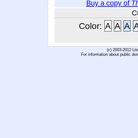
Buy a copy of
Th
C
Color:
A
A
A
(c) 2003-2012 Li
For information about public do