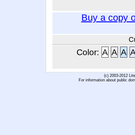
Buy a copy 
C
Color:
A
A
A
(c) 2003-2012 Li
For information about public do