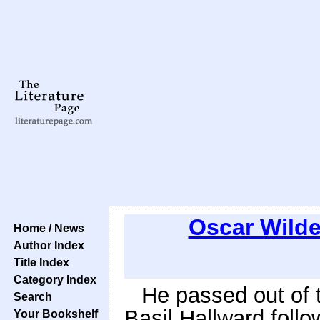
Oscar Wild
Home / News
Author Index
Title Index
Category Index
He passed out of 
Search
Basil Hallward foll
Your Bookshelf