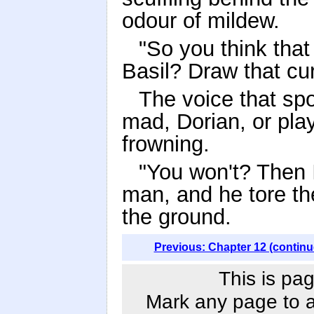
odour of mildew.
"So you think that
Basil? Draw that cur
The voice that sp
mad, Dorian, or play
frowning.
"You won't? Then I
man, and he tore the
the ground.
Previous: Chapter 12 (continu
This is pag
Mark any page to ad