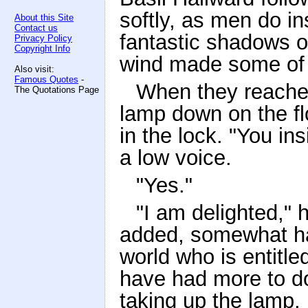
softly, as men do in
About this Site
Contact us
fantastic shadows on
Privacy Policy
Copyright Info
wind made some of 
Also visit:
Famous Quotes
-
When they reached
The Quotations Page
lamp down on the flo
in the lock. "You in
a low voice.
"Yes."
"I am delighted,"
added, somewhat ha
world who is entitl
have had more to do
taking up the lamp,