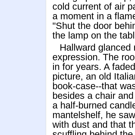
cold current of air 
a moment in a flam
"Shut the door behi
the lamp on the tabl
Hallward glanced 
expression. The room
in for years. A fade
picture, an old Ita
book-case--that was 
besides a chair and
a half-burned candl
mantelshelf, he saw
with dust and that 
scuffling behind th