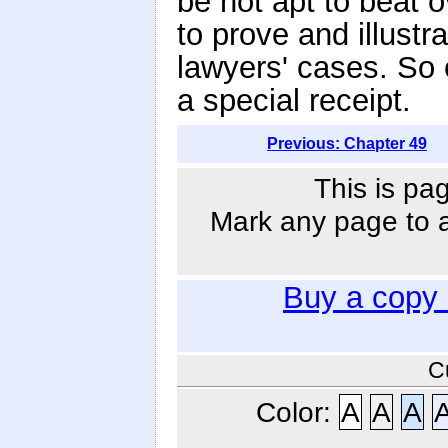
be not apt to beat o
to prove and illustr
lawyers' cases. So 
a special receipt.
Previous: Chapter 49
This is pa
Mark any page to ad
Buy a copy
C
Color:
A
A
A