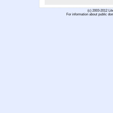
(c) 2003-2012 Li
For information about public do