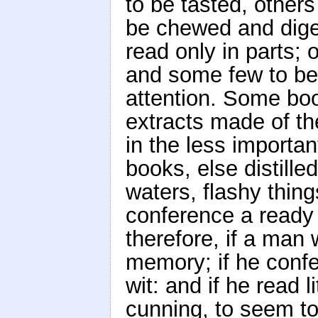
to be tasted, other
be chewed and diges
read only in parts; 
and some few to be 
attention. Some bo
extracts made of th
in the less importa
books, else distille
waters, flashy thin
conference a ready
therefore, if a man 
memory; if he confe
wit: and if he read 
cunning, to seem to