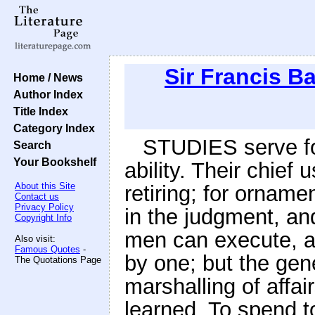
Sir Francis B
Home / News
Author Index
Title Index
Category Index
STUDIES serve for
Search
Your Bookshelf
ability. Their chief 
About this Site
retiring; for ornamen
Contact us
Privacy Policy
in the judgment, an
Copyright Info
men can execute, an
Also visit:
Famous Quotes
-
by one; but the gen
The Quotations Page
marshalling of affai
learned. To spend to