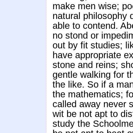
make men wise; poet
natural philosophy 
able to contend. Ab
no stond or impedim
out by fit studies; 
have appropriate ex
stone and reins; sho
gentle walking for t
the like. So if a ma
the mathematics; for
called away never so
wit be not apt to dis
study the Schoolmen