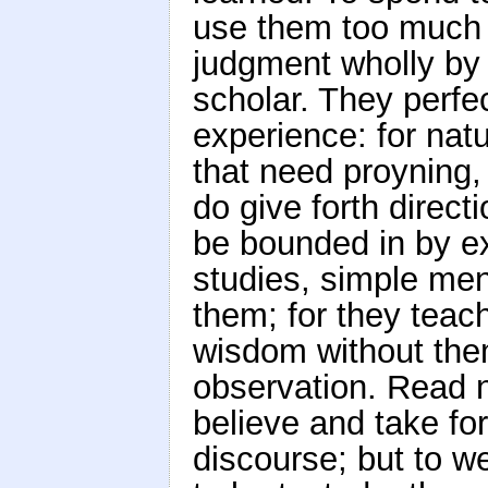
use them too much f
judgment wholly by t
scholar. They perfe
experience: for natur
that need proyning,
do give forth direct
be bounded in by e
studies, simple me
them; for they teach
wisdom without the
observation. Read n
believe and take for
discourse; but to 