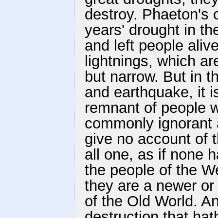
destroy. Phaeton's 
years' drought in the
and left people aliv
lightnings, which ar
but narrow. But in t
and earthquake, it is
remnant of people w
commonly ignorant 
give no account of t
all one, as if none h
the people of the We
they are a newer or
of the Old World. An
destruction that ha