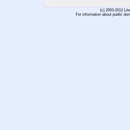
(c) 2003-2012 Li
For information about public do