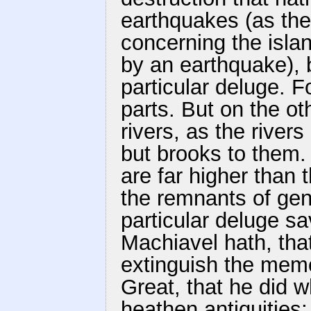
earthquakes (as the
concerning the islan
by an earthquake), b
particular deluge. 
parts. But on the o
rivers, as the river
but brooks to them.
are far higher than 
the remnants of gen
particular deluge sa
Machiavel hath, tha
extinguish the memo
Great, that he did wh
heathen antiquities;