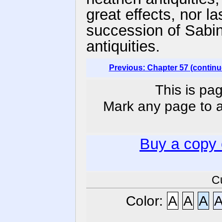
great effects, nor la
succession of Sabin
antiquities.
Previous: Chapter 57 (continu
This is pag
Mark any page to ad
Buy a copy
C
Color:
A
A
A