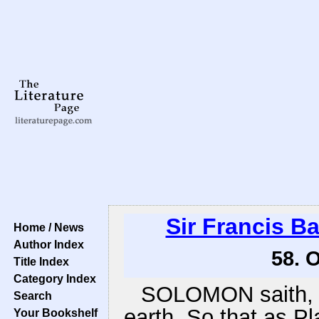
Sir Francis B
Home / News
Author Index
58. 
Title Index
Category Index
SOLOMON saith, T
Search
earth. So that as Pl
Your Bookshelf