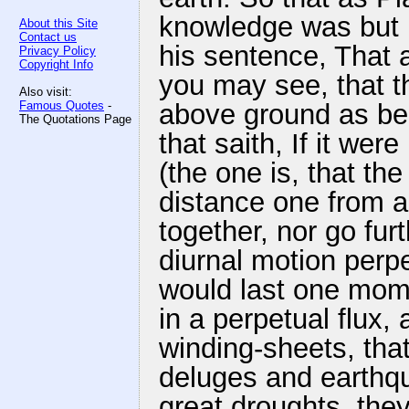
knowledge was but
About this Site
Contact us
his sentence, That a
Privacy Policy
Copyright Info
you may see, that th
Also visit:
Famous Quotes
-
above ground as bel
The Quotations Page
that saith, If it wer
(the one is, that the
distance one from 
together, nor go fur
diurnal motion perpe
would last one momen
in a perpetual flux,
winding-sheets, that 
deluges and earthqu
great droughts, the