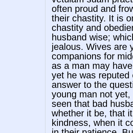
often proud and fro
their chastity. It is
chastity and obedien
husband wise; which 
jealous. Wives are
companions for mid
as a man may have a
yet he was reputed 
answer to the quest
young man not yet, a
seen that bad husb
whether it be, that i
kindness, when it c
in their patience. Bu