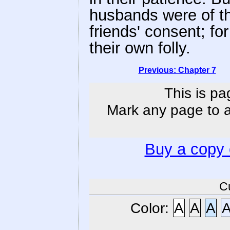
husbands were of th
friends' consent; fo
their own folly.
Previous: Chapter 7
This is pa
Mark any page to ad
Buy a copy
C
Color:
A
A
A