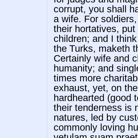
corrupt, you shall h
a wife. For soldiers
their hortatives, pu
children; and I thi
the Turks, maketh t
Certainly wife and ch
humanity; and sing
times more charitab
exhaust, yet, on the
hardhearted (good t
their tenderness is 
natures, led by cus
commonly loving hu
vetulam suam praetu