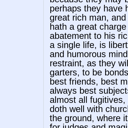
perhaps they have h
great rich man, and 
hath a great charge o
abatement to his ri
a single life, is libe
and humorous minds
restraint, as they wi
garters, to be bon
best friends, best m
always best subjects
almost all fugitives, 
doth well with churc
the ground, where it m
for judges and magis