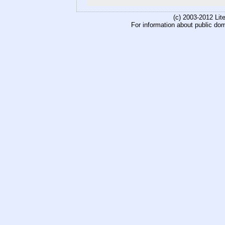
(c) 2003-2012 Li
For information about public do