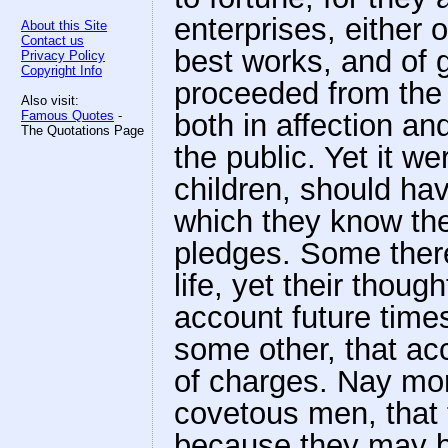
enterprises, either o
About this Site
Contact us
best works, and of g
Privacy Policy
Copyright Info
proceeded from the 
Also visit:
Famous Quotes
-
both in affection 
The Quotations Page
the public. Yet it w
children, should hav
which they know the
pledges. Some there
life, yet their thou
account future time
some other, that acc
of charges. Nay mor
covetous men, that t
because they may be