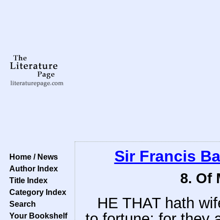
Sir Francis B
Home / News
Author Index
8. Of
Title Index
Category Index
HE THAT hath wife
Search
to fortune; for they
Your Bookshelf