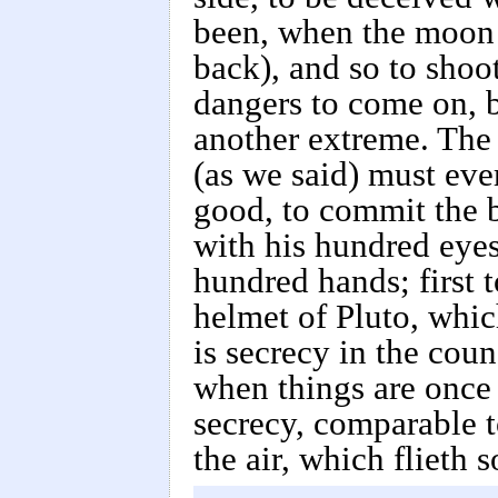
been, when the moon 
back), and so to shoot
dangers to come on, b
another extreme. The 
(as we said) must eve
good, to commit the b
with his hundred eyes
hundred hands; first 
helmet of Pluto, whic
is secrecy in the coun
when things are once 
secrecy, comparable to
the air, which flieth s