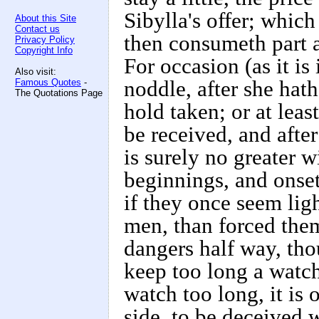
Sibylla's offer; which 
About this Site
Contact us
then consumeth part an
Privacy Policy
Copyright Info
For occasion (as it i
Also visit:
Famous Quotes
-
noddle, after she hath
The Quotations Page
hold taken; or at least
be received, and after
is surely no greater 
beginnings, and onset
if they once seem li
men, than forced them
dangers half way, tho
keep too long a watch
watch too long, it is 
side, to be deceived