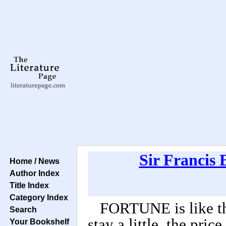
Sir Francis 
Home / News
Author Index
Title Index
Category Index
FORTUNE is like th
Search
stay a little, the pric
Your Bookshelf