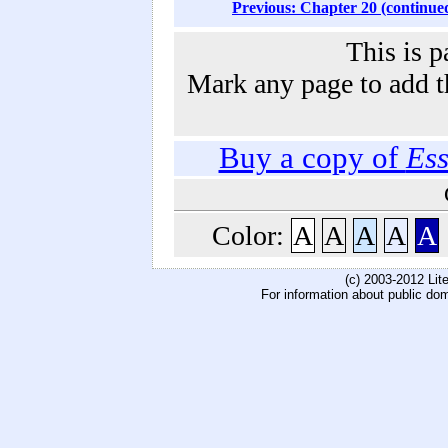
Previous: Chapter 20 (continue
This is p
Mark any page to add th
Buy a copy of
Ess
Color:
A
A
A
A
A
(c) 2003-2012 Li
For information about public do