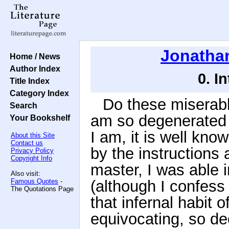
Jonathan
Home / News
Author Index
0. I
Title Index
Category Index
Do these miserabl
Search
am so degenerated 
Your Bookshelf
I am, it is well kn
About this Site
Contact us
by the instructions 
Privacy Policy
Copyright Info
master, I was able 
Also visit:
Famous Quotes
-
(although I confess 
The Quotations Page
that infernal habit o
equivocating, so dee