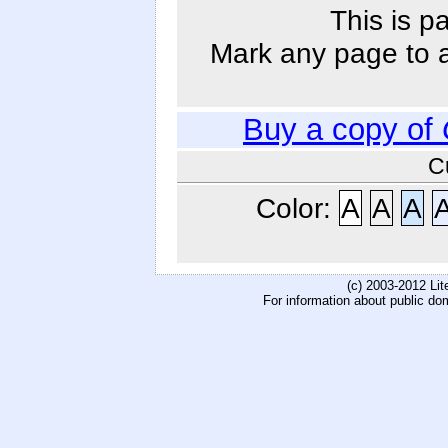
This is p
Mark any page to ad
Buy a copy of
C
Color:
A
A
A
(c) 2003-2012 Li
For information about public do