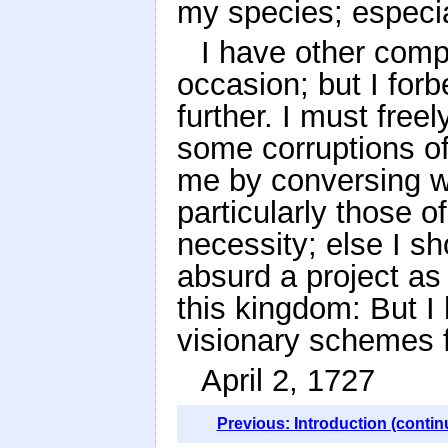
my species; especi
I have other comp
occasion; but I forb
further. I must free
some corruptions o
me by conversing wi
particularly those 
necessity; else I s
absurd a project as
this kingdom: But I
visionary schemes f
April 2, 1727
Previous: Introduction (contin