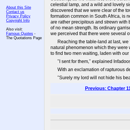
celestial lamp, and a wild and lovely s
About this Site
discovered that we were clear of the to
Contact us
formation common in South Africa, is not
Privacy Policy
Copyright Info
are rather precipitous and strewn with
of no mean strength. Its ordinary garri
Also visit:
we perceived that there were several 
Famous Quotes
-
The Quotations Page
Reaching the table-land at last, we
natural phenomenon which they were wi
to find two men waiting, laden with our
"I sent for them," explained Infadoos
With an exclamation of rapturous d
"Surely my lord will not hide his bea
Previous: Chapter 1