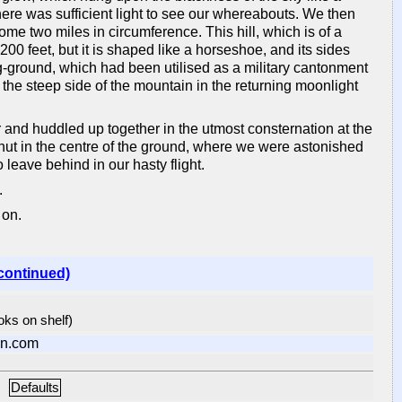
there was sufficient light to see our whereabouts. We then
me two miles in circumference. This hill, which is of a
200 feet, but it is shaped like a horseshoe, and its sides
g-ground, which had been utilised as a military cantonment
the steep side of the mountain in the returning moonlight
r and huddled up together in the utmost consternation at the
ut in the centre of the ground, where we were astonished
leave behind in our hasty flight.
.
 on.
continued)
ooks on shelf)
n.com
Defaults