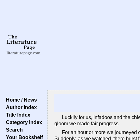
Home / News
Author Index
Title Index
Luckily for us, Infadoos and the ch
Category Index
gloom we made fair progress.
Search
For an hour or more we journeyed on
Your Bookshelf
Suddenly, as we watched, there burst f