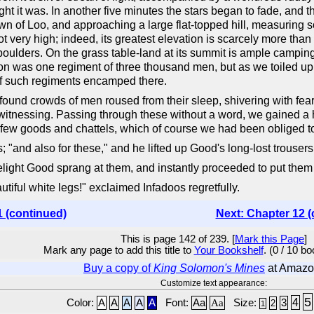
ight it was. In another five minutes the stars began to fade, and 
wn of Loo, and approaching a large flat-topped hill, measuring so
 very high; indeed, its greatest elevation is scarcely more than 
 boulders. On the grass table-land at its summit is ample campin
son was one regiment of three thousand men, but as we toiled up 
of such regiments encamped there.
 found crowds of men roused from their sleep, shivering with fea
tnessing. Passing through these without a word, we gained a h
 few goods and chattels, which of course we had been obliged to 
; "and also for these," and he lifted up Good's long-lost trousers
elight Good sprang at them, and instantly proceeded to put them
utiful white legs!" exclaimed Infadoos regretfully.
1 (continued)
Next: Chapter 12 (
This is page 142 of 239. [
Mark this Page
]
Mark any page to add this title to
Your Bookshelf
. (0 / 10 b
Buy a copy of
King Solomon's Mines
at Amazo
Customize text appearance:
5
4
Color:
A
A
A
A
A
Font:
Aa
Aa
Size:
3
2
1