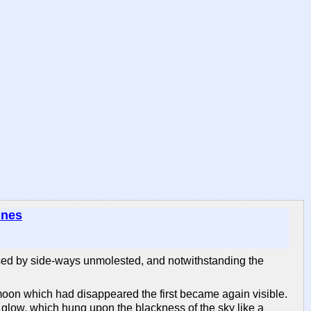
ines
passed by side-ways unmolested, and notwithstanding the
 moon which had disappeared the first became again visible.
 glow, which hung upon the blackness of the sky like a