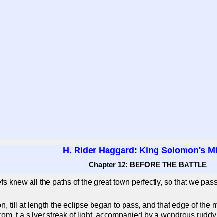
H. Rider Haggard
:
King Solomon's M
Chapter 12: BEFORE THE BATTLE
iefs knew all the paths of the great town perfectly, so that we 
, till at length the eclipse began to pass, and that edge of the
rom it a silver streak of light, accompanied by a wondrous ruddy