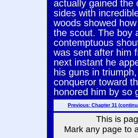
actually gained the 
sides with incredibl
woods showed how a
the scout. The boy 
contemptuous shout
was sent after him f
next instant he app
his guns in triumph,
conqueror toward t
honored him by so 
Previous: Chapter 31 (continu
This is pag
Mark any page to ad