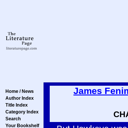
James Feni
Home / News
Author Index
Title Index
Category Index
CHA
Search
Your Bookshelf