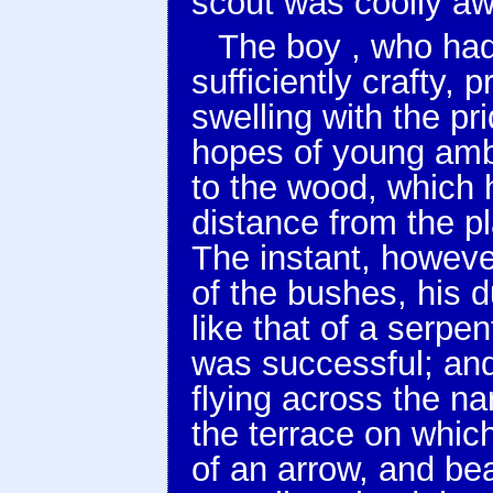
scout was coolly awa
The boy , who had
sufficiently crafty,
swelling with the pr
hopes of young ambi
to the wood, which h
distance from the p
The instant, howeve
of the bushes, his 
like that of a serpe
was successful; an
flying across the na
the terrace on which
of an arrow, and be