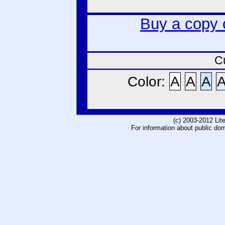
Buy a copy 
C
Color:
A
A
A
(c) 2003-2012 Li
For information about public do