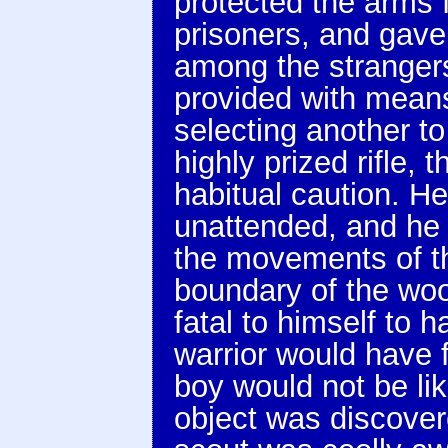
protected the arms f
prisoners, and gave
among the strangers
provided with means
selecting another to
highly prized rifle, 
habitual caution. 
unattended, and he
the movements of t
boundary of the woo
fatal to himself to 
warrior would have f
boy would not be lik
object was discove