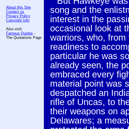
But Hawkeye was 
song and the enlistm
About this Site
Contact us
Privacy Policy
interest in the pas
Copyright Info
occasional look at 
Also visit:
Famous Quotes
-
warriors, who, from t
The Quotations Page
readiness to accomp
particular he was so
already seen, the p
embraced every fight
material point was s
despatched an Indian
rifle of Uncas, to t
their weapons on a
Delawares; a measur