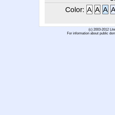
Color:
A
A
A
(c) 2003-2012 Li
For information about public do