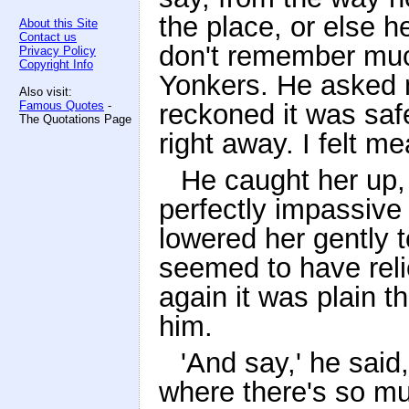
the place, or else h
About this Site
Contact us
don't remember much
Privacy Policy
Copyright Info
Yonkers. He asked 
Also visit:
Famous Quotes
-
reckoned it was safe
The Quotations Page
right away. I felt me
He caught her up, 
perfectly impassive
lowered her gently 
seemed to have reli
again it was plain t
him.
'And say,' he said,
where there's so mu