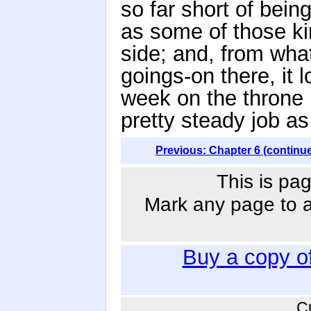
so far short of bein
as some of those k
side; and, from wha
goings-on there, it 
week on the throne 
pretty steady job as
Previous: Chapter 6 (continu
This is pag
Mark any page to ad
Buy a copy o
C