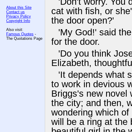
'Don't worry. You d
About this Site
cat with fish, or she
Contact us
Privacy Policy
the door open?'
Copyright Info
'My God!' said th
Also visit:
Famous Quotes
-
The Quotations Page
for the door.
'Do you think Jo
Elizabeth, thoughtful
'It depends what 
to work in devious 
Briggs's new novel w
the city; and then, 
wondering which of h
will be a ring at the
beautiful girl in the