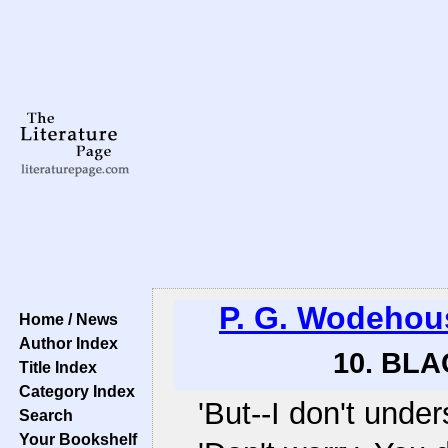
P. G. Wodehou
Home / News
Author Index
10. BLA
Title Index
Category Index
'But--I don't under
Search
Your Bookshelf