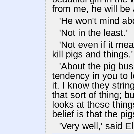
from me, he will be al
'He won't mind ab
'Not in the least.'
'Not even if it me
kill pigs and things.'
'About the pig busi
tendency in you to l
it. I know they stri
that sort of thing; 
looks at these thing
belief is that the pigs
'Very well,' said El