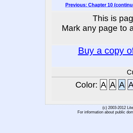
Previous: Chapter 10 (continu
This is pag
Mark any page to ad
Buy a copy o
C
Color:
A
A
A
(c) 2003-2012 Li
For information about public do