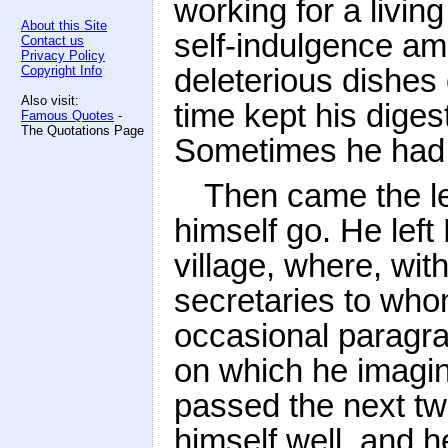
working for a living
About this Site
self-indulgence a
Contact us
Privacy Policy
deleterious dishes o
Copyright Info
Also visit:
time kept his dige
Famous Quotes
-
The Quotations Page
Sometimes he had 
Then came the le
himself go. He left
village, where, wit
secretaries to whom
occasional paragrap
on which he imagin
passed the next tw
himself well, and h