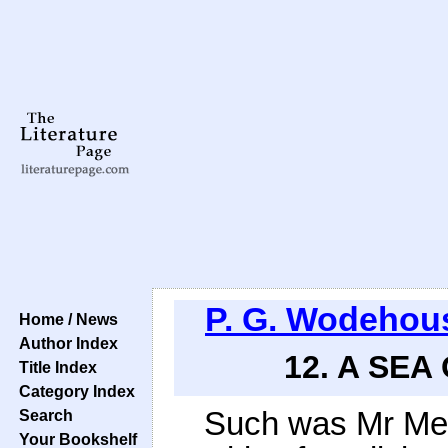
P. G. Wodehou
Home / News
Author Index
12. A SEA
Title Index
Category Index
Such was Mr Megg
Search
Your Bookshelf