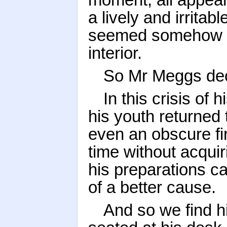
a lively and irritab
seemed somehow to 
interior.
So Mr Meggs deci
In this crisis of 
his youth returned 
even an obscure fir
time without acqu
his preparations c
of a better cause.
And so we find h