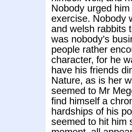
Nobody urged him t
exercise. Nobody w
and welsh rabbits t
was nobody's busin
people rather encou
character, for he w
have his friends di
Nature, as is her wo
seemed to Mr Megg
find himself a chro
hardships of his po
seemed to hit him 
moment, all appear