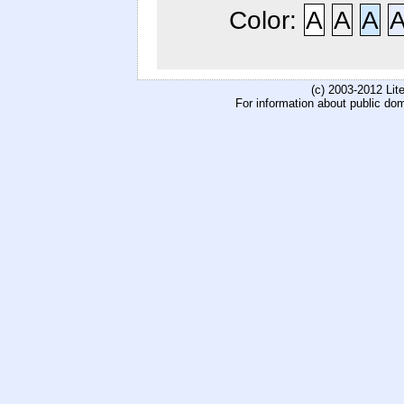
Color:
A
A
A
(c) 2003-2012 Li
For information about public do