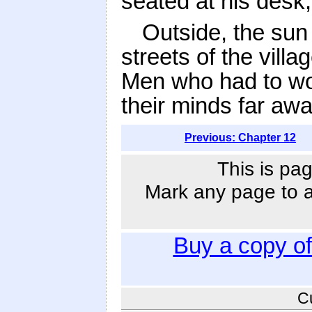
seated at his desk,
Outside, the sun
streets of the vill
Men who had to work
their minds far aw
Previous: Chapter 12
This is pag
Mark any page to ad
Buy a copy o
C