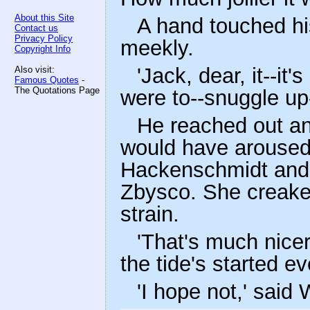
About this Site
A hand touched hi
Contact us
Privacy Policy
meekly.
Copyright Info
'Jack, dear, it--it'
Also visit:
Famous Quotes
-
The Quotations Page
were to--snuggle up-
He reached out an
would have aroused
Hackenschmidt and 
Zbysco. She creaked
strain.
'That's much nicer,
the tide's started e
'I hope not,' said 