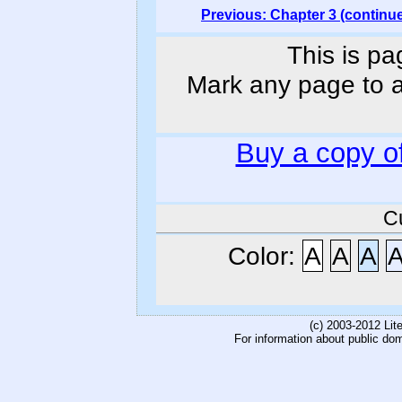
Previous: Chapter 3 (continu
This is pa
Mark any page to ad
Buy a copy o
C
Color:
A
A
A
(c) 2003-2012 Li
For information about public do