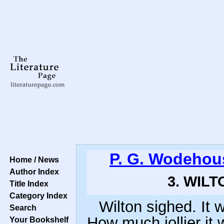
P. G. Wodehou
Home / News
Author Index
3. WILT
Title Index
Category Index
Wilton sighed. It w
Search
How much jollier it 
Your Bookshelf