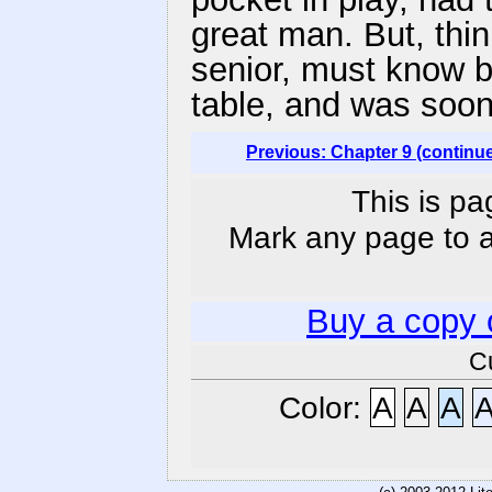
great man. But, thi
senior, must know be
table, and was soon
Previous: Chapter 9 (continu
This is pa
Mark any page to ad
Buy a copy 
C
Color:
A
A
A