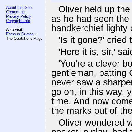
Oliver held up the
About this Site
Contact us
as he had seen the 
Privacy Policy
Copyright Info
handkerchief lighty o
Also visit:
Famous Quotes
-
'Is it gone?' cried
The Quotations Page
'Here it is, sir,' s
'You're a clever bo
gentleman, patting O
never saw a sharper 
go on, in this way, 
time. And now come 
the marks out of the
Oliver wondered w
pocket in play, had 