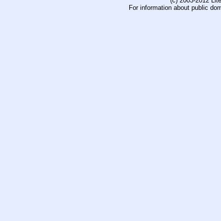
(c) 2003-2012 Li
For information about public do