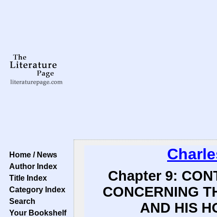
Charle
Home / News
Author Index
Chapter 9: CO
Title Index
CONCERNING T
Category Index
Search
AND HIS H
Your Bookshelf