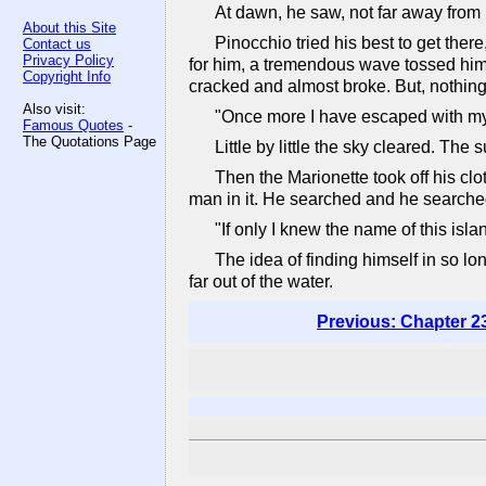
At dawn, he saw, not far away from h
About this Site
Pinocchio tried his best to get there
Contact us
Privacy Policy
for him, a tremendous wave tossed him t
Copyright Info
cracked and almost broke. But, nothing
Also visit:
"Once more I have escaped with my 
Famous Quotes
-
The Quotations Page
Little by little the sky cleared. Th
Then the Marionette took off his clo
man in it. He searched and he searched
"If only I knew the name of this isl
The idea of finding himself in so l
far out of the water.
Previous: Chapter 2