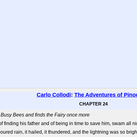
Carlo Collodi
:
The Adventures of Pino
CHAPTER 24
e Busy Bees and finds the Fairy once more
 finding his father and of being in time to save him, swam all ni
oured rain, it hailed, it thundered, and the lightning was so bright