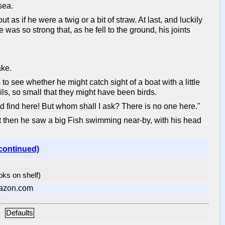
sea.
as if he were a twig or a bit of straw. At last, and luckily
as so strong that, as he fell to the ground, his joints
ake.
to see whether he might catch sight of a boat with a little
s, so small that they might have been birds.
uld find here! But whom shall I ask? There is no one here."
st then he saw a big Fish swimming near-by, with his head
continued)
ooks on shelf)
azon.com
Defaults