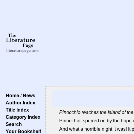
Home / News
Author Index
Title Index
Pinocchio reaches the Island of th
Category Index
Pinocchio, spurred on by the hope of
Search
And what a horrible night it was! It p
Your Bookshelf