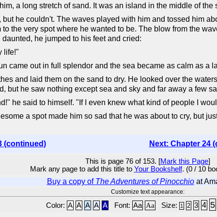
im, a long stretch of sand. It was an island in the middle of the 
, but he couldn't. The waves played with him and tossed him about 
o the very spot where he wanted to be. The blow from the wave w
 daunted, he jumped to his feet and cried:
life!"
e sun came out in full splendor and the sea became as calm as a l
thes and laid them on the sand to dry. He looked over the waters 
, but he saw nothing except sea and sky and far away a few sail
and!" he said to himself. "If I even knew what kind of people I wo
onesome a spot made him so sad that he was about to cry, but ju
3 (continued)
Next: Chapter 24 (
This is page 76 of 153. [
Mark this Page
]
Mark any page to add this title to
Your Bookshelf
. (0 / 10 b
Buy a copy of
The Adventures of Pinocchio
at Am
Customize text appearance:
5
4
Color:
A
A
A
A
A
Font:
Aa
Aa
Size:
3
2
1