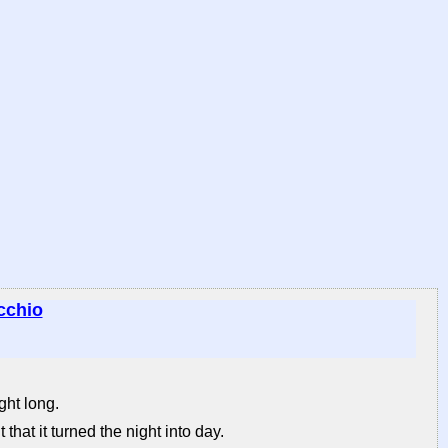
cchio
ght long.
 that it turned the night into day.