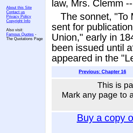
law, Mrs. Clemm --
About this Site
Contact us
The sonnet, "To
Privacy Policy
Copyright Info
sent for publication
Also visit:
Union," early in 1
Famous Quotes
-
The Quotations Page
been issued until af
appeared in the "L
Previous: Chapter 16
This is p
Mark any page to ad
Buy a copy 