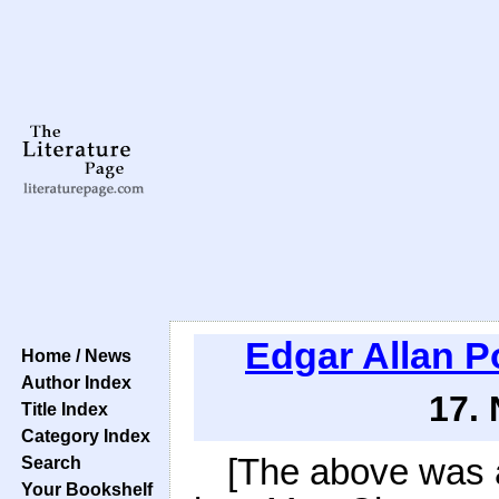
Edgar Allan P
Home / News
Author Index
17.
Title Index
Category Index
[The above was a
Search
Your Bookshelf