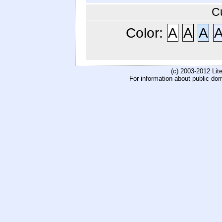
C
Color:
A
A
A
(c) 2003-2012 Li
For information about public do