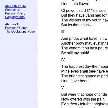
I feel hath flown.
About this Site
Contact us
Of power! said I? Yes! such
Privacy Policy
But they have vanished long
Copyright Info
The visions of my youth ha
Also visit:
But let them pass.
Famous Quotes
-
The Quotations Page
III
And pride, what have I now
Another brow may ev'n inhe
The venom thou hast pour
Be still my spirit!
IV
The happiest day-the happi
Mine eyes shall see-have 
The brightest glance of pr
I feet have been:
V
But were that hope of prid
Now offered with the pain
Ev'n
then I
felt-that brightes