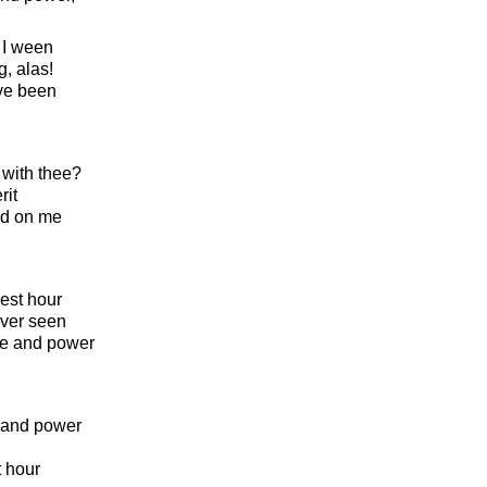
 I ween
, alas!
ve been
 with thee?
rit
ed on me
est hour
ever seen
ide and power
e and power
t hour