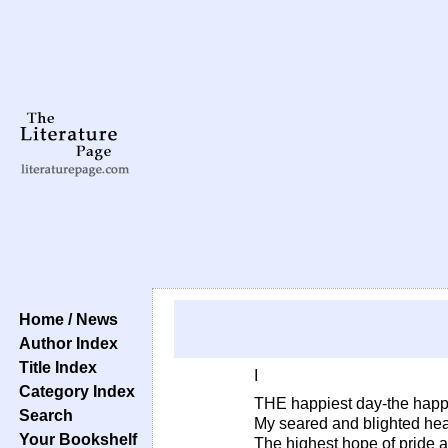
Home / News
Author Index
Title Index
I
Category Index
THE happiest day-the happ
Search
My seared and blighted hea
Your Bookshelf
The highest hope of pride 