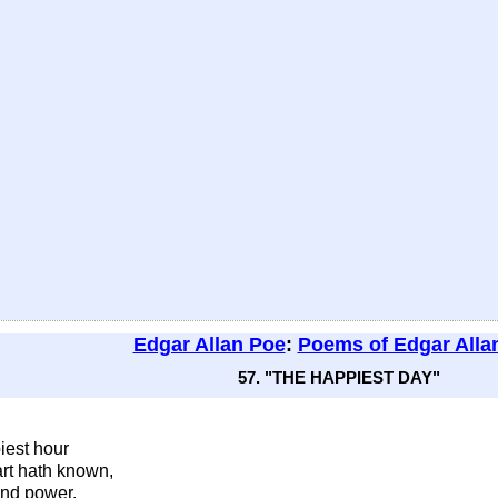
Edgar Allan Poe
:
Poems of Edgar Alla
57. "THE HAPPIEST DAY"
iest hour
rt hath known,
and power,