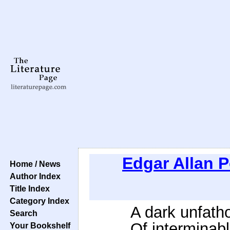
Edgar Allan 
Home / News
Author Index
Title Index
Category Index
A dark unfath
Search
Of interminabl
Your Bookshelf