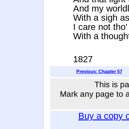
And my worldl
With a sigh as
I care not tho'
With a thought
1827
Previous: Chapter 57
This is p
Mark any page to ad
Buy a copy 