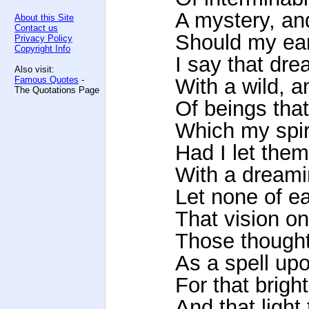
A mystery, an
About this Site
Contact us
Should my ear
Privacy Policy
Copyright Info
I say that dr
Also visit:
Famous Quotes
-
With a wild, 
The Quotations Page
Of beings tha
Which my spir
Had I let the
With a dreami
Let none of ea
That vision on
Those thought
As a spell upo
For that brigh
And that light