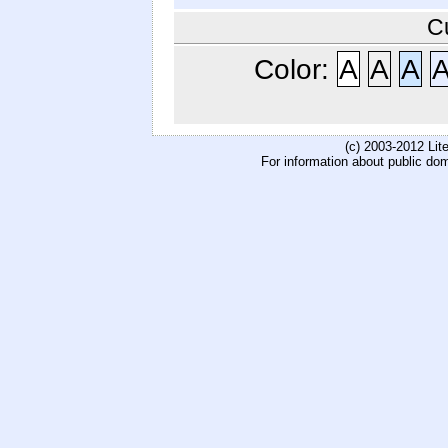
C
Color:
A
A
A
(c) 2003-2012 Li
For information about public do