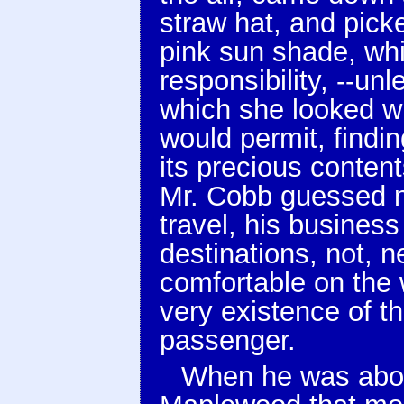
straw hat, and picke
pink sun shade, wh
responsibility, --un
which she looked wh
would permit, findin
its precious conten
Mr. Cobb guessed no
travel, his business
destinations, not, 
comfortable on the 
very existence of th
passenger.
When he was about