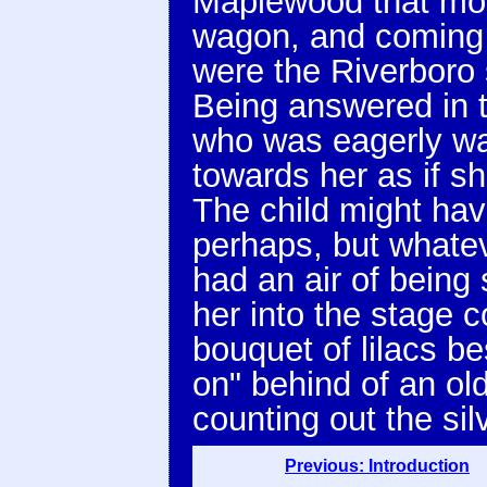
Maplewood that mor
wagon, and coming u
were the Riverboro 
Being answered in t
who was eagerly wai
towards her as if s
The child might hav
perhaps, but whate
had an air of being
her into the stage 
bouquet of lilacs b
on" behind of an old 
counting out the sil
Previous: Introduction