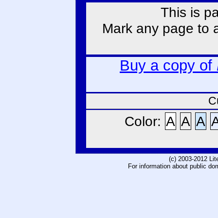
This is p
Mark any page to ad
Buy a copy of
C
Color:
A
A
A
(c) 2003-2012 Li
For information about public do