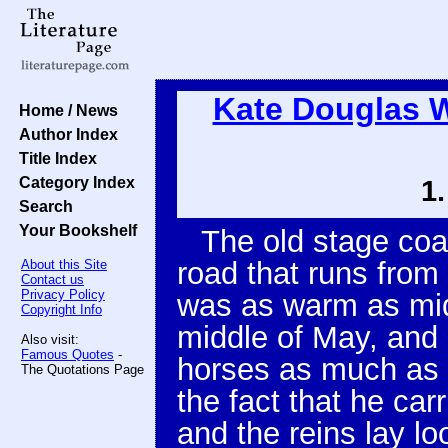
Kate Douglas 
Home / News
Author Index
Title Index
Category Index
1
Search
Your Bookshelf
The old stage coa
road that runs fro
About this Site
Contact us
Privacy Policy
was as warm as mid
Copyright Info
middle of May, and
Also visit:
Famous Quotes
-
horses as much as p
The Quotations Page
the fact that he car
and the reins lay lo