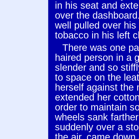
in his seat and ext
over the dashboard.
well pulled over his
tobacco in his left 
There was one pas
haired person in a 
slender and so stiff
to space on the lea
herself against the 
extended her cotton
order to maintain s
wheels sank farther 
suddenly over a sto
the air, came down 