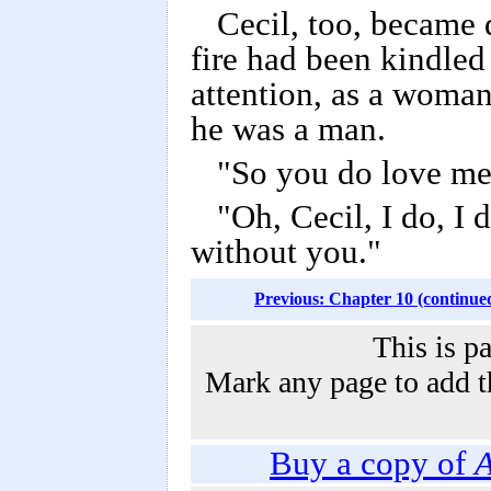
Cecil, too, became 
fire had been kindled 
attention, as a woma
he was a man.
"So you do love me,
"Oh, Cecil, I do, I
without you."
Previous: Chapter 10 (continue
This is p
Mark any page to add th
Buy a copy of
A