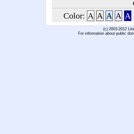
Color:
A
A
A
A
A
(c) 2003-2012 Li
For information about public do