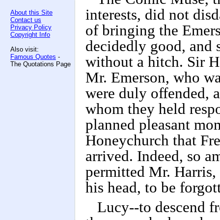
interests, did not dis
About this Site
Contact us
of bringing the Emer
Privacy Policy
Copyright Info
decidedly good, and s
Also visit:
Famous Quotes
-
without a hitch. Sir 
The Quotations Page
Mr. Emerson, who was
were duly offended, a
whom they held respon
planned pleasant mom
Honeychurch that Fre
arrived. Indeed, so a
permitted Mr. Harris,
his head, to be forgot
Lucy--to descend f