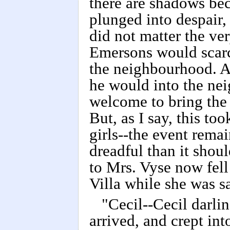
there are shadows beca
plunged into despair, b
did not matter the ve
Emersons would scarc
the neighbourhood. 
he would into the ne
welcome to bring the
But, as I say, this too
girls--the event rema
dreadful than it shou
to Mrs. Vyse now fell
Villa while she was sa
"Cecil--Cecil darli
arrived, and crept int