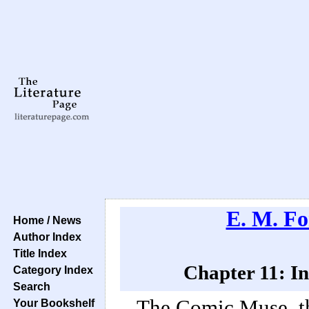
E. M. Fo
Home / News
Author Index
Title Index
Chapter 11: In
Category Index
Search
The Comic Muse, th
Your Bookshelf