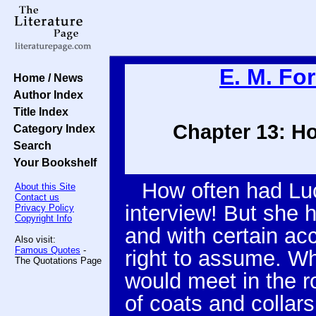
E. M. For
Home / News
Author Index
Title Index
Chapter 13: Ho
Category Index
Search
Your Bookshelf
How often had Luc
About this Site
Contact us
interview! But she 
Privacy Policy
Copyright Info
and with certain ac
Also visit:
Famous Quotes
-
right to assume. Wh
The Quotations Page
would meet in the ro
of coats and collar