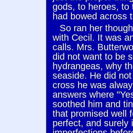
gods, to heroes, to
had bowed across t
So ran her though
with Cecil. It was 
calls. Mrs. Butterw
did not want to be 
hydrangeas, why the
seaside. He did not
cross he was alway
answers where "Yes
soothed him and tin
that promised well 
perfect, and surely i
imperfections befor