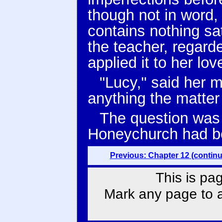
though not in word, h
contains nothing sat
the teacher, regard
applied it to her love
"Lucy," said her 
anything the matter
The question was 
Honeychurch had beh
Previous: Chapter 12 (contin
This is pa
Mark any page to ad