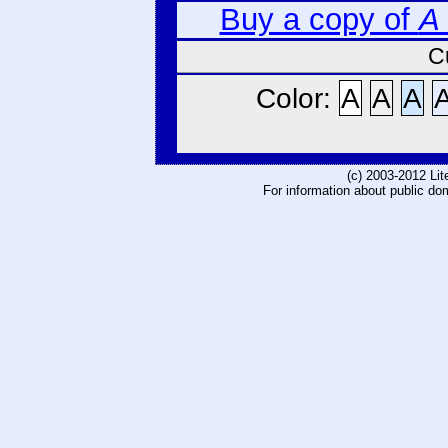
Buy a copy of
A
C
Color:
A
A
A
(c) 2003-2012 Li
For information about public do