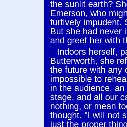
the sunlit earth? S
Emerson, who might 
furtively impudent. 
But she had never 
and greet her with t
Indoors herself, p
Butterworth, she refl
the future with any 
impossible to rehear
in the audience, an 
stage, and all our 
nothing, or mean to
thought. "I will not
just the proper thi