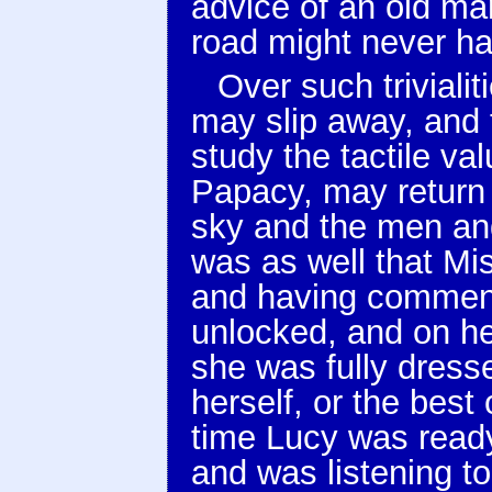
advice of an old ma
road might never ha
Over such triviali
may slip away, and t
study the tactile val
Papacy, may return
sky and the men and
was as well that Mi
and having comment
unlocked, and on he
she was fully dress
herself, or the best
time Lucy was ready
and was listening t