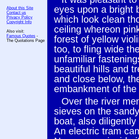
eyes upon a bright b
About this Site
Contact us
which look clean th
Privacy Policy
Copyright Info
ceiling whereon pink
Also visit:
Famous Quotes
-
forest of yellow vio
The Quotations Page
too, to fling wide t
unfamiliar fastening
beautiful hills and 
and close below, the
embankment of the 
Over the river me
sieves on the sandy
boat, also diligent
An electric tram ca