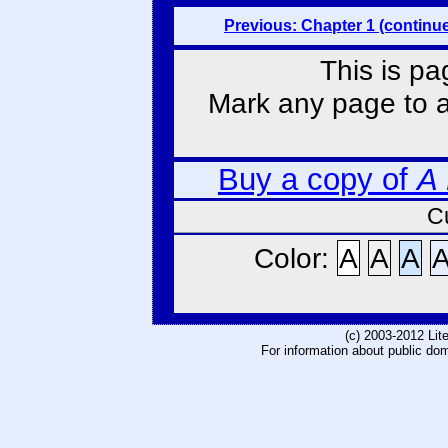
Previous: Chapter 1 (continu
This is pa
Mark any page to ad
Buy a copy of
A
C
Color:
A
A
A
(c) 2003-2012 Li
For information about public do