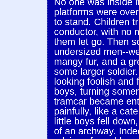
No one was inside it
platforms were overf
to stand. Children t
conductor, with no m
them let go. Then s
undersized men--we
mangy fur, and a gr
some larger soldier
looking foolish and 
boys, turning somer
tramcar became ent
painfully, like a cat
little boys fell do
of an archway. Indee