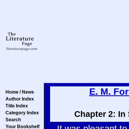
E. M. For
Home / News
Author Index
Title Index
Chapter 2: In
Category Index
Search
It was pleasant to
Your Bookshelf