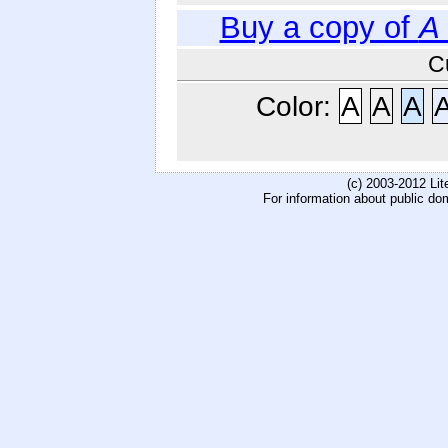
Buy a copy of
A
C
Color:
A
A
A
(c) 2003-2012 Li
For information about public do