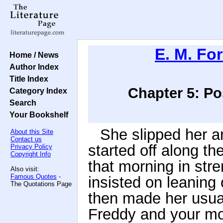
E. M. For
Home / News
Author Index
Title Index
Chapter 5: Pos
Category Index
Search
Your Bookshelf
She slipped her a
About this Site
Contact us
started off along th
Privacy Policy
Copyright Info
that morning in stre
Also visit:
Famous Quotes
-
insisted on leaning 
The Quotations Page
then made her usua
Freddy and your mot