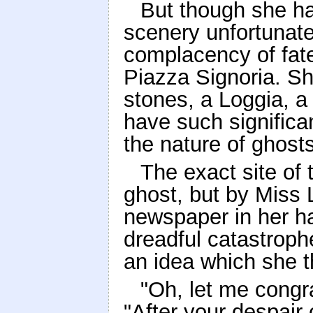
But though she ha
scenery unfortunate
complacency of fate,
Piazza Signoria. Sh
stones, a Loggia, a
have such signific
the nature of ghosts
The exact site of
ghost, but by Miss
newspaper in her ha
dreadful catastroph
an idea which she t
"Oh, let me congra
"After your despair