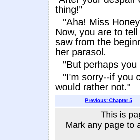
thing!"
"Aha! Miss Honeyc
Now, you are to tel
saw from the beginn
her parasol.
"But perhaps you 
"I'm sorry--if you 
would rather not."
Previous: Chapter 5
This is pa
Mark any page to ad