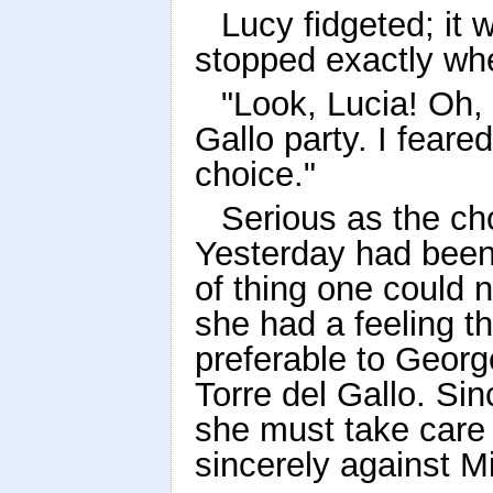
Lucy fidgeted; it 
stopped exactly whe
"Look, Lucia! Oh, 
Gallo party. I fear
choice."
Serious as the ch
Yesterday had been
of thing one could 
she had a feeling t
preferable to Geor
Torre del Gallo. Sin
she must take care n
sincerely against Mi