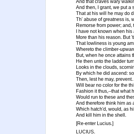
And that craves wary walki
And then, I grant, we put a s
That at his will he may do 
Th' abuse of greatness is, w
Remorse from power; and, t
I have not known when his 
More than his reason. But '
That lowliness is young amb
Whereto the climber-upward
But, when he once attains 
He then unto the ladder tur
Looks in the clouds, scorn
By which he did ascend: s
Then, lest he may, prevent.
Will bear no color for the th
Fashion it thus,--that what
Would run to these and thes
And therefore think him as 
Which hatch'd, would, as h
And kill him in the shell.
[Re-enter Lucius.]
LUCIUS.