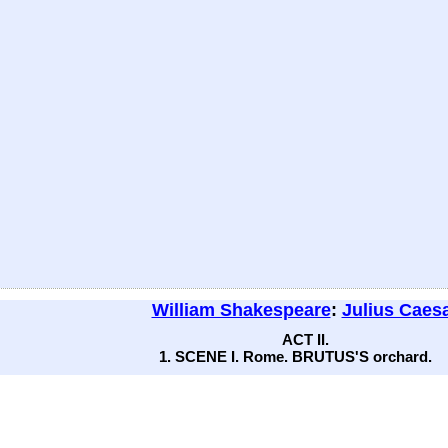
William Shakespeare
:
Julius Caes
ACT II.
1. SCENE I. Rome. BRUTUS'S orchard.