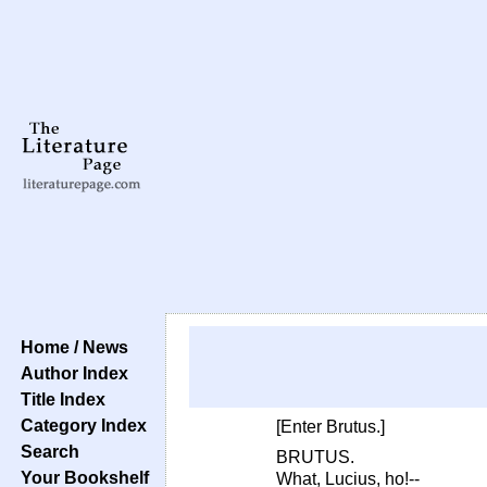
Home / News
Author Index
Title Index
Category Index
[Enter Brutus.]
Search
BRUTUS.
Your Bookshelf
What, Lucius, ho!--