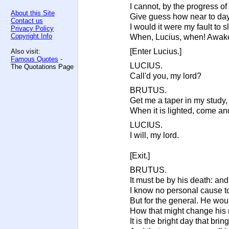
I cannot, by the progress of 
About this Site
Give guess how near to day.
Contact us
I would it were my fault to 
Privacy Policy
Copyright Info
When, Lucius, when! Awake,
[Enter Lucius.]
Also visit:
Famous Quotes
-
LUCIUS.
The Quotations Page
Call'd you, my lord?
BRUTUS.
Get me a taper in my study,
When it is lighted, come an
LUCIUS.
I will, my lord.
[Exit.]
BRUTUS.
It must be by his death: and,
I know no personal cause to
But for the general. He wou
How that might change his n
It is the bright day that brin