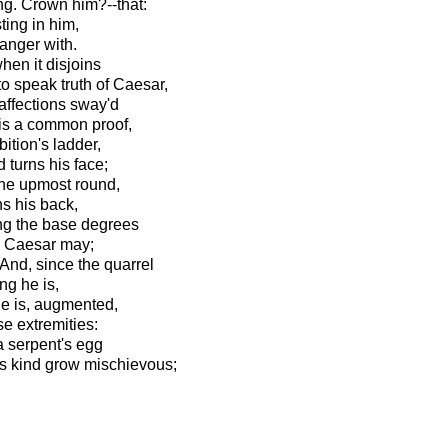
ng. Crown him?--that:
ting in him,
danger with.
hen it disjoins
o speak truth of Caesar,
affections sway'd
tis a common proof,
ition's ladder,
 turns his face;
the upmost round,
ns his back,
ing the base degrees
o Caesar may;
 And, since the quarrel
ing he is,
 he is, augmented,
e extremities:
a serpent's egg
is kind grow mischievous;