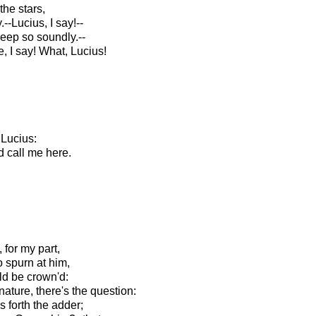
the stars,
--Lucius, I say!--
sleep so soundly.--
 I say! What, Lucius!
 Lucius:
d call me here.
 for my part,
 spurn at him,
ld be crown'd:
ature, there's the question:
gs forth the adder;