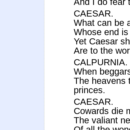
And I do fear
CAESAR.
What can be 
Whose end is
Yet Caesar sha
Are to the wor
CALPURNIA.
When beggars 
The heavens t
princes.
CAESAR.
Cowards die m
The valiant ne
Of all the won