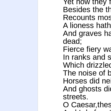
Yet now they f
Besides the t
Recounts most
A lioness hath
And graves ha
dead;
Fierce fiery w
In ranks and 
Which drizzle
The noise of ba
Horses did ne
And ghosts di
streets.
O Caesar,thes