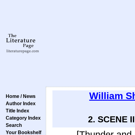
William S
Home / News
Author Index
Title Index
2. SCENE II
Category Index
Search
[Thunder and l
Your Bookshelf