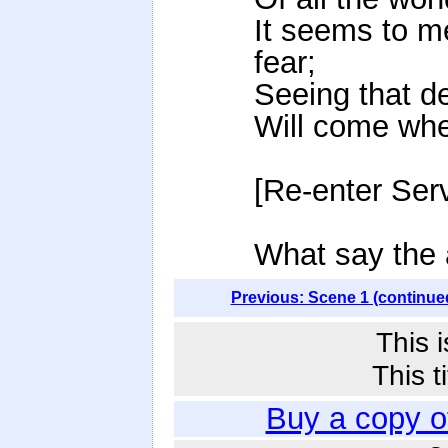
It seems to m
fear;
Seeing that d
Will come when
[Re-enter Serv
What say the
Previous: Scene 1 (continue
This 
This t
Buy a copy 