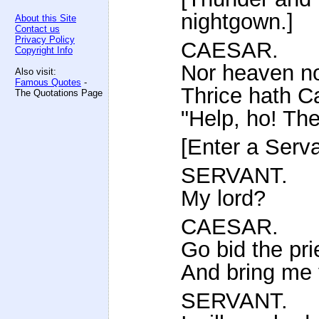
nightgown.]
About this Site
Contact us
Privacy Policy
CAESAR.
Copyright Info
Nor heaven no
Also visit:
Famous Quotes
-
Thrice hath Ca
The Quotations Page
"Help, ho! Th
[Enter a Serva
SERVANT.
My lord?
CAESAR.
Go bid the pri
And bring me 
SERVANT.