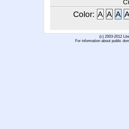
C
Color:
A
A
A
(c) 2003-2012 Li
For information about public do