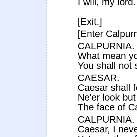
I will, my lord.
[Exit.]
[Enter Calpurn
CALPURNIA.
What mean you
You shall not 
CAESAR.
Caesar shall f
Ne'er look bu
The face of C
CALPURNIA.
Caesar, I nev