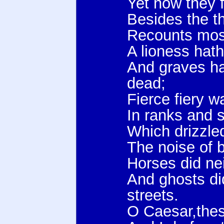
Yet now they f
Besides the t
Recounts most
A lioness hath
And graves ha
dead;
Fierce fiery w
In ranks and 
Which drizzle
The noise of ba
Horses did ne
And ghosts di
streets.
O Caesar,thes