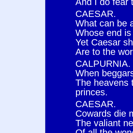
And I do fear
CAESAR.
What can be 
Whose end is
Yet Caesar sha
Are to the wor
CALPURNIA.
When beggars 
The heavens t
princes.
CAESAR.
Cowards die m
The valiant ne
Of all the won