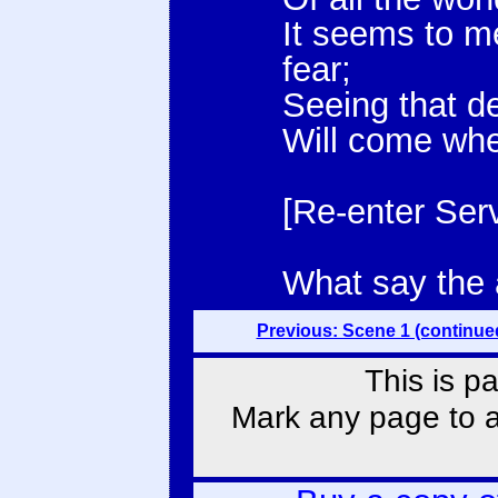
It seems to m
fear;
Seeing that d
Will come when
[Re-enter Serv
What say the
Previous: Scene 1 (continue
This is p
Mark any page to ad