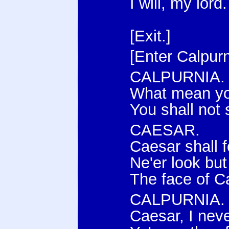
I will, my lord.
[Exit.]
[Enter Calpurn
CALPURNIA.
What mean you
You shall not 
CAESAR.
Caesar shall f
Ne'er look bu
The face of C
CALPURNIA.
Caesar, I nev