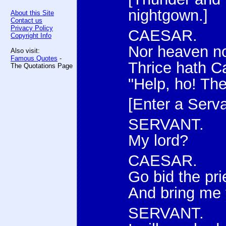
nightgown.]
About this Site
Contact us
Privacy Policy
CAESAR.
Copyright Info
Nor heaven no
Also visit:
Famous Quotes
-
Thrice hath Ca
The Quotations Page
"Help, ho! Th
[Enter a Serva
SERVANT.
My lord?
CAESAR.
Go bid the pri
And bring me 
SERVANT.