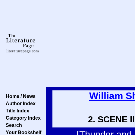
William S
Home / News
Author Index
Title Index
2. SCENE II
Category Index
Search
[Thunder and l
Your Bookshelf