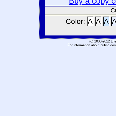
Buy a copy 
C
Color:
A
A
A
(c) 2003-2012 Li
For information about public do