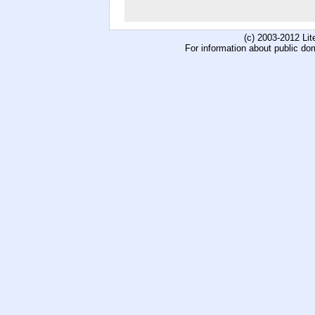
(c) 2003-2012 Li
For information about public do