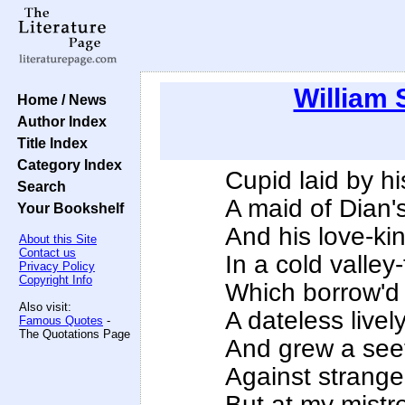
William
Home / News
Author Index
Title Index
Category Index
Cupid laid by hi
Search
A maid of Dian'
Your Bookshelf
And his love-kin
About this Site
Contact us
In a cold valley
Privacy Policy
Copyright Info
Which borrow'd f
Also visit:
A dateless lively
Famous Quotes
-
The Quotations Page
And grew a see
Against strange
But at my mistr