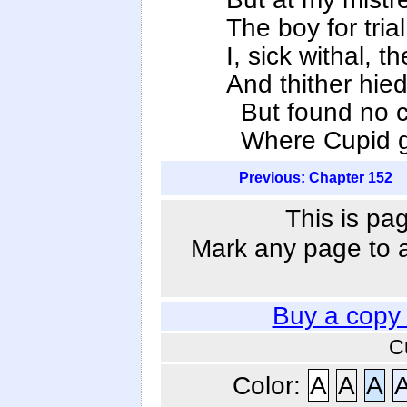
The boy for tri
I, sick withal, t
And thither hie
But found no cu
Where Cupid got
Previous: Chapter 152
This is pa
Mark any page to ad
Buy a copy
C
Color:
A
A
A