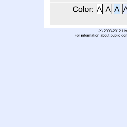
Color:
A
A
A
(c) 2003-2012 Li
For information about public do