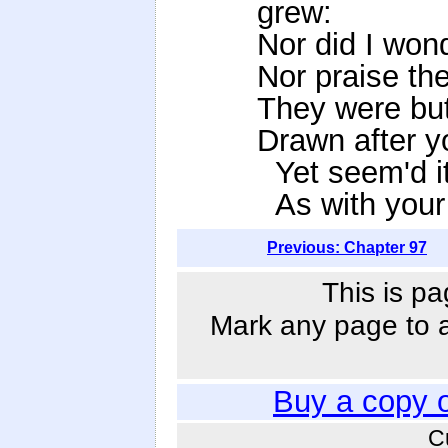
grew:
Nor did I wonde
Nor praise the
They were but 
Drawn after yo
Yet seem'd it 
As with your 
Previous: Chapter 97
This is pa
Mark any page to ad
Buy a copy 
C