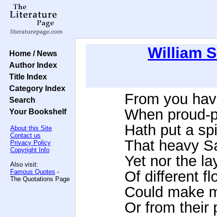
William 
Home / News
Author Index
Title Index
Category Index
From you have
Search
When proud-pie
Your Bookshelf
Hath put a spi
About this Site
Contact us
That heavy Sa
Privacy Policy
Copyright Info
Yet nor the la
Also visit:
Famous Quotes
-
Of different f
The Quotations Page
Could make me
Or from their