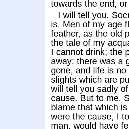
towards the end, or 
I will tell you, S
is. Men of my age fl
feather, as the old
the tale of my acqu
I cannot drink; the 
away: there was a g
gone, and life is no
slights which are p
will tell you sadly 
cause. But to me, 
blame that which is n
were the cause, I t
man, would have fel