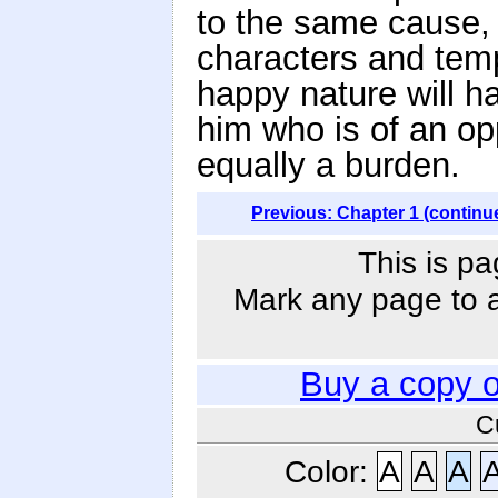
to the same cause, 
characters and temp
happy nature will ha
him who is of an op
equally a burden.
Previous: Chapter 1 (continu
This is pa
Mark any page to ad
Buy a copy 
C
Color:
A
A
A