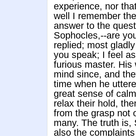
experience, nor th
well I remember th
answer to the quest
Sophocles,--are you
replied; most gladl
you speak; I feel a
furious master. His
mind since, and th
time when he uttere
great sense of cal
relax their hold, t
from the grasp not 
many. The truth is, 
also the complaints 