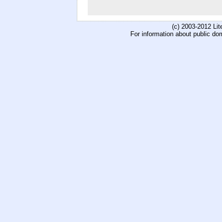
(c) 2003-2012 Li
For information about public do