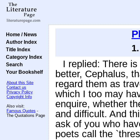
P
Home / News
Author Index
1
Title Index
Category Index
I replied: There is
Search
better, Cephalus, t
Your Bookshelf
regard them as trav
About this Site
Contact us
which I too may hav
Privacy Policy
Copyright Info
enquire, whether th
Also visit:
Famous Quotes
-
and difficult. And th
The Quotations Page
ask of you who have
poets call the `thres