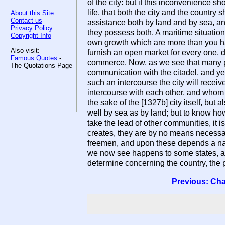
of the city: but if this inconvenience sho
life, that both the city and the country
About this Site
Contact us
assistance both by land and by sea, and
Privacy Policy
they possess both. A maritime situation
Copyright Info
own growth which are more than you have
Also visit:
furnish an open market for every one, do
Famous Quotes
-
commerce. Now, as we see that many pl
The Quotations Page
communication with the citadel, and yet t
such an intercourse the city will receive
intercourse with each other, and whom no
the sake of the [1327b] city itself, bu
well by sea as by land; but to know how
take the lead of other communities, it 
creates, they are by no means necessary
freemen, and upon these depends a na
we now see happens to some states, as 
determine concerning the country, the p
Previous: Cha