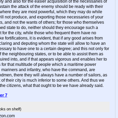
afety and also for the easier acquisition of the necessaries of
sustain the attack of the enemy should be ready with their
st where they are most powerful, which they may do while
will not produce, and exporting those necessaries of your
ts, and not the wants of others; for those who themselves
ished state to do, neither should they encourage such a
for the city, while those who frequent them have no
fortifications, it is evident, that if any good arises from
w declaring and deputing whom the state will allow to have an
essary to have one to a certain degree; and this not only for
f the neighbouring states, or to be able to assist them as
quired into, and if that appears vigorous and enables her to
s for that multitude of people which a maritime power
the mariners and infantry, who have the command, are
en, there they will always have a number of sailors, as
 their city is much inferior to some others. And thus we
 the citizens, what that ought to be we have already said.
er 7
ooks on shelf)
zon.com