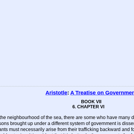
Aristotle
:
A Treatise on Governme
BOOK VII
6. CHAPTER VI
in the neighbourhood of the sea, there are some who have many dou
persons brought up under a different system of government is diss
ants must necessarily arise from their trafficking backward and 