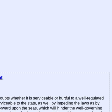
nt
bts whether it is serviceable or hurtful to a well-regulated
erviceable to the state, as well by impeding the laws as by
forward upon the seas, which will hinder the well-governing