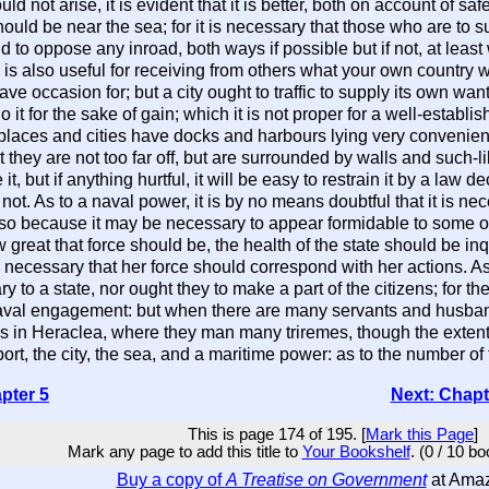
uld not arise, it is evident that it is better, both on account of s
 should be near the sea; for it is necessary that those who are to 
 to oppose any inroad, both ways if possible but if not, at lea
 is also useful for receiving from others what your own country 
 occasion for; but a city ought to traffic to supply its own wan
 it for the sake of gain; which it is not proper for a well-establ
aces and cities have docks and harbours lying very convenient 
hey are not too far off, but are surrounded by walls and such-like 
 it, but if anything hurtful, it will be easy to restrain it by a la
t. As to a naval power, it is by no means doubtful that it is nec
t also because it may be necessary to appear formidable to some o
 great that force should be, the health of the state should be in
is necessary that her force should correspond with her actions. A
 to a state, nor ought they to make a part of the citizens; for 
val engagement: but when there are many servants and husbandm
in Heraclea, where they man many triremes, though the extent of
ort, the city, the sea, and a maritime power: as to the number of
pter 5
Next: Chapt
This is page 174 of 195. [
Mark this Page
]
Mark any page to add this title to
Your Bookshelf
. (0 / 10 b
Buy a copy of
A Treatise on Government
at Ama