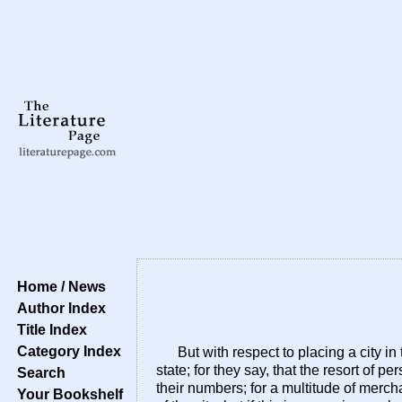
Home / News
Author Index
Title Index
Category Index
But with respect to placing a city 
state; for they say, that the resort of 
Search
their numbers; for a multitude of merch
Your Bookshelf