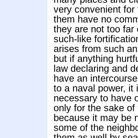
very convenient for 
them have no commun
they are not too far
such-like fortificatio
arises from such an i
but if anything hurtfu
law declaring and de
have an intercourse
to a naval power, it 
necessary to have o
only for the sake of 
because it may be n
some of the neighbou
them as well by sea