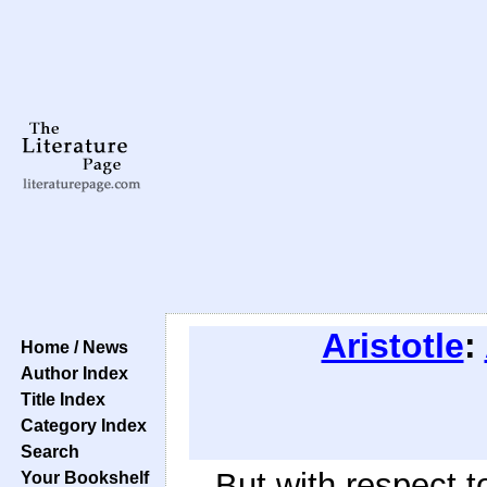
Aristotle
:
Home / News
Author Index
Title Index
Category Index
Search
But with respect t
Your Bookshelf