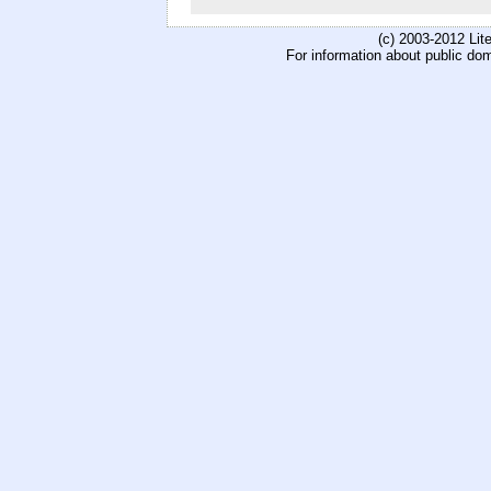
(c) 2003-2012 Li
For information about public do