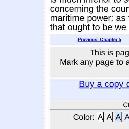
concerning the count
maritime power: as 
that ought to be we
Previous: Chapter 5
This is pag
Mark any page to ad
Buy a copy 
C
Color:
A
A
A