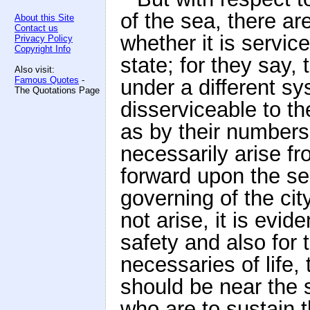
of the sea, there 
About this Site
Contact us
whether it is service
Privacy Policy
Copyright Info
state; for they say,
Also visit:
Famous Quotes
-
under a different s
The Quotations Page
disserviceable to th
as by their numbers
necessarily arise fr
forward upon the sea
governing of the cit
not arise, it is evide
safety and also for 
necessaries of life,
should be near the s
who are to sustain 