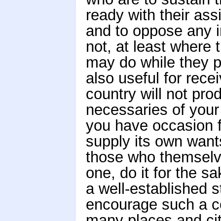
ready with their as
and to oppose any in
not, at least where
may do while they p
also useful for rec
country will not pro
necessaries of you
you have occasion for
supply its own wants
those who themselve
one, do it for the sa
a well-established s
encourage such a c
many places and cit