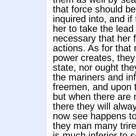
that force should be
inquired into, and i
her to take the lead
necessary that her 
actions. As for that
power creates, the
state, nor ought the
the mariners and i
freemen, and upon 
but when there are
there they will alw
now see happens to
they man many trirem
is much inferior to