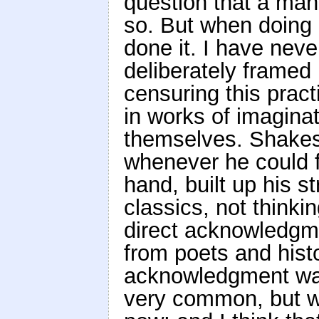
question that a ma
so. But when doing 
done it. I have nev
deliberately framed 
censuring this pract
in works of imagina
themselves. Shakes
whenever he could f
hand, built up his s
classics, not thinki
direct acknowledgme
from poets and hist
acknowledgment was
very common, but was