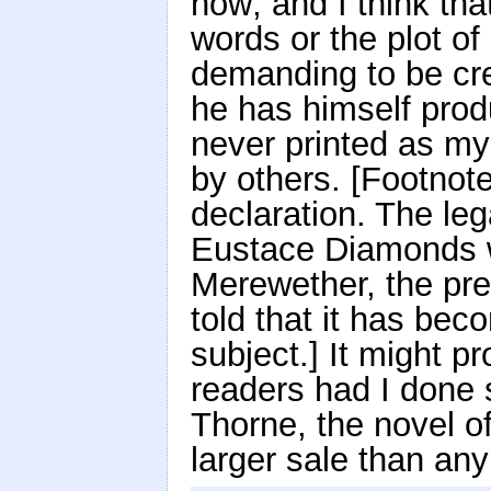
now; and I think tha
words or the plot o
demanding to be cre
he has himself prod
never printed as my
by others. [Footnot
declaration. The leg
Eustace Diamonds w
Merewether, the pr
told that it has bec
subject.] It might p
readers had I done 
Thorne, the novel o
larger sale than any