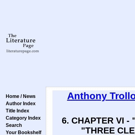
Anthony Troll
Home / News
Author Index
Title Index
Category Index
6. CHAPTER VI 
Search
"THREE CLER
Your Bookshelf