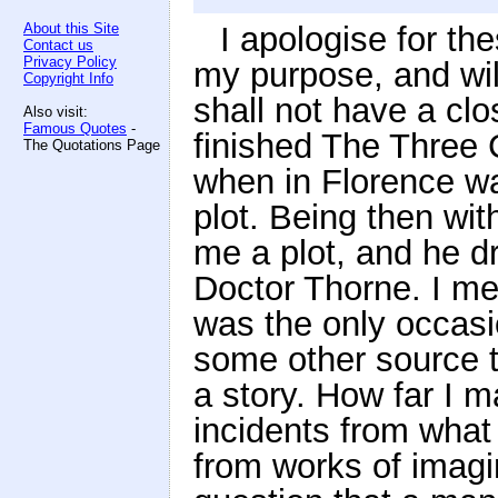
About this Site
I apologise for th
Contact us
Privacy Policy
my purpose, and wil
Copyright Info
shall not have a clo
Also visit:
Famous Quotes
-
finished The Three C
The Quotations Page
when in Florence wa
plot. Being then wit
me a plot, and he dr
Doctor Thorne. I men
was the only occasi
some other source t
a story. How far I 
incidents from what 
from works of imagin