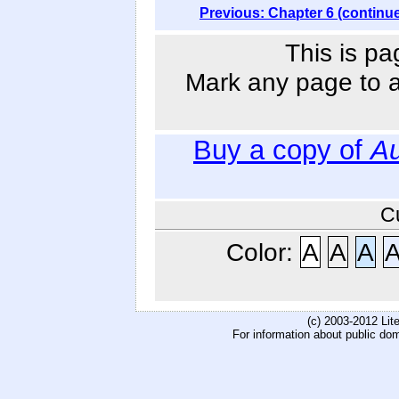
Previous: Chapter 6 (continu
This is pa
Mark any page to ad
Buy a copy of
Au
C
Color:
A
A
A
(c) 2003-2012 Li
For information about public do