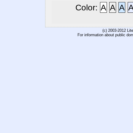
Color:
A
A
A
(c) 2003-2012 Li
For information about public do