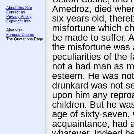
Amedroz, died when 
About this Site
Contact us
six years old, there
Privacy Policy
Copyright Info
misfortune which chi
Also visit:
Famous Quotes
-
be made to suffer. A
The Quotations Page
the misfortune was 
peculiarities of the
not a bad man as me
esteem. He was not 
drunkard was not se
upon him any reproa
children. But he was
age of sixty-seven, 
acquaintance, had a
whatever. Indeed he 