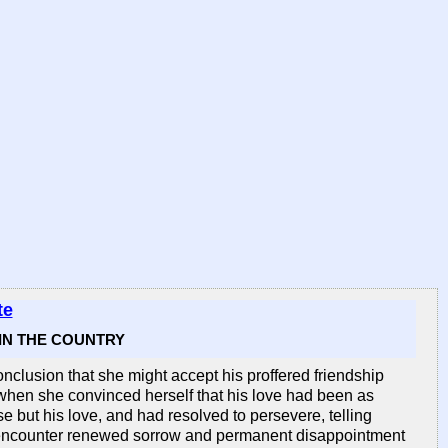
te
 IN THE COUNTRY
clusion that she might accept his proffered friendship
when she convinced herself that his love had been as
e but his love, and had resolved to persevere, telling
ld encounter renewed sorrow and permanent disappointment