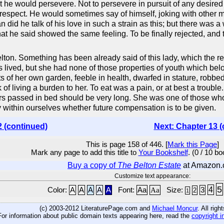
 he would persevere. Not to persevere in pursuit of any desired o
respect. He would sometimes say of himself, joking with other men
 did he talk of his love in such a strain as this; but there was
hat he said showed the same feeling. To be finally rejected, and
lton. Something has been already said of this lady, which the
s lived, but she had none of those properties of youth which be
s of her own garden, feeble in health, dwarfed in stature, robbed 
of living a burden to her. To eat was a pain, or at best a troub
s passed in bed should be very long. She was one of those whose 
y within ourselves whether future compensation is to be given.
2 (continued)
Next: Chapter 13 (
This is page 158 of 446. [
Mark this Page
]
Mark any page to add this title to
Your Bookshelf
. (0 / 10 b
Buy a copy of
The Belton Estate
at Amazon
Customize text appearance:
5
4
Color:
A
A
A
A
A
Font:
Aa
Aa
Size:
3
2
1
(c) 2003-2012 LiteraturePage.com and
Michael Moncur
. All rig
For information about public domain texts appearing here, read the
copyright i