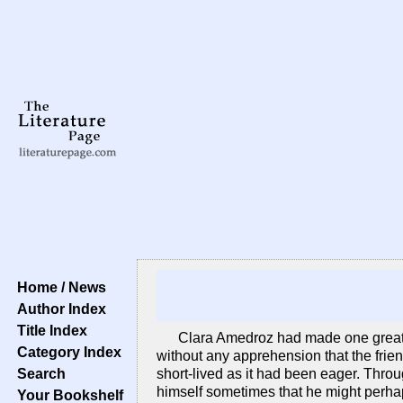
Home / News
Author Index
Title Index
Clara Amedroz had made one great m
Category Index
without any apprehension that the frie
Search
short-lived as it had been eager. Throu
himself sometimes that he might perha
Your Bookshelf