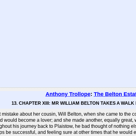
Anthony Trollope
:
The Belton Esta
13. CHAPTER XIII: MR WILLIAM BELTON TAKES A WALK
istake about her cousin, Will Belton, when she came to the con
nd would become a lover; and she made another, equally great, 
ghout his journey back to Plaistow, he bad thought of nothing els
ps be successful, and feeling sure at other times that he wou