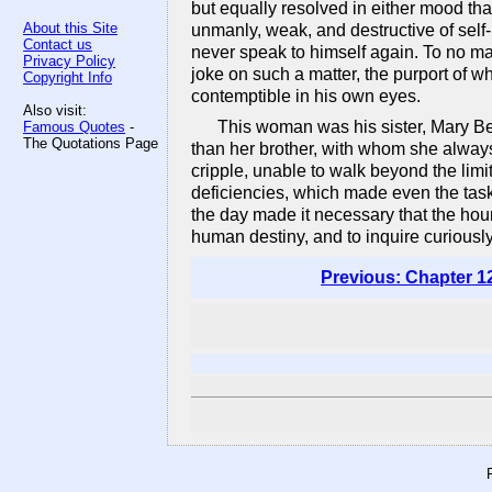
but equally resolved in either mood that
About this Site
unmanly, weak, and destructive of self-
Contact us
never speak to himself again. To no man
Privacy Policy
joke on such a matter, the purport of w
Copyright Info
contemptible in his own eyes.
Also visit:
This woman was his sister, Mary Be
Famous Quotes
-
The Quotations Page
than her brother, with whom she alway
cripple, unable to walk beyond the limit
deficiencies, which made even the task 
the day made it necessary that the hour
human destiny, and to inquire curiousl
Previous: Chapter 1