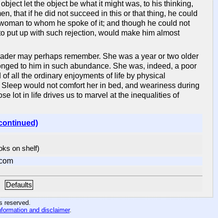
bject let the object be what it might was, to his thinking,
, that if he did not succeed in this or that thing, he could
 a woman to whom he spoke of it; and though he could not
 to put up with such rejection, would make him almost
 reader may perhaps remember. She was a year or two older
longed to him in such abundance. She was, indeed, a poor
of all the ordinary enjoyments of life by physical
le. Sleep would not comfort her in bed, and weariness during
lot in life drives us to marvel at the inequalities of
continued)
ooks on shelf)
.com
Defaults
hts reserved
.
nformation and disclaimer
.