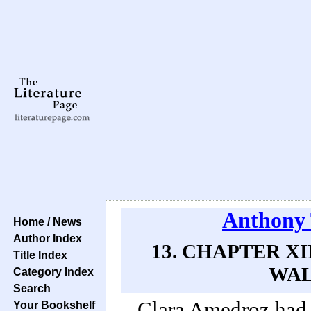
Anthony 
Home / News
Author Index
13. CHAPTER XI
Title Index
WAL
Category Index
Search
Clara Amedroz had 
Your Bookshelf