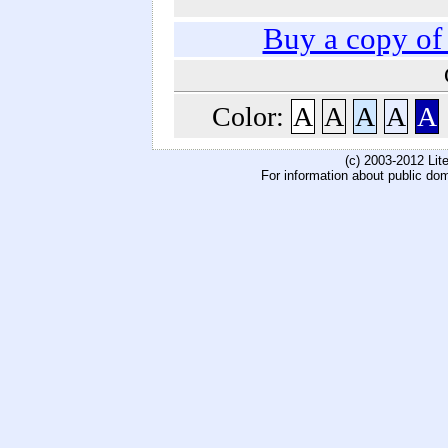
Buy a copy o
Color:
A
A
A
A
A
(c) 2003-2012 Li
For information about public do