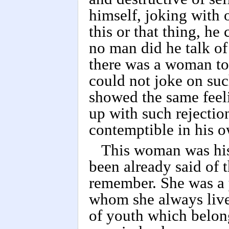
himself, joking with o
this or that thing, he
no man did he talk of 
there was a woman to
could not joke on suc
showed the same feeli
up with such rejecti
contemptible in his o
This woman was his
been already said of 
remember. She was a y
whom she always lived
of youth which belon