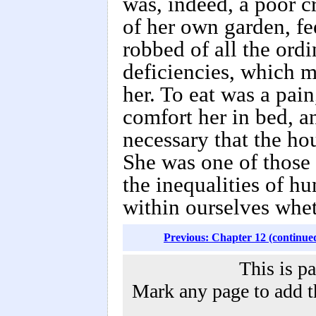
was, indeed, a poor c
of her own garden, fee
robbed of all the ord
deficiencies, which m
her. To eat was a pain
comfort her in bed, a
necessary that the ho
She was one of those w
the inequalities of h
within ourselves whet
Previous: Chapter 12 (continue
This is p
Mark any page to add th