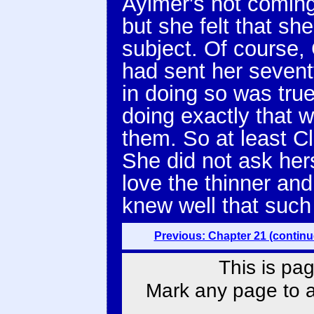
Aylmer's not coming
but she felt that sh
subject. Of course,
had sent her sevent
in doing so was tru
doing exactly that 
them. So at least C
She did not ask her
love the thinner an
knew well that such
Previous: Chapter 21 (continu
This is pag
Mark any page to ad