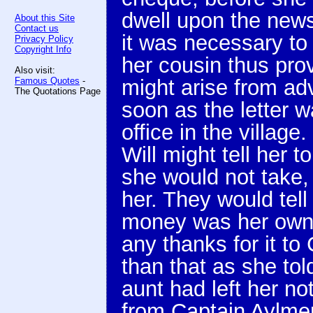
dwell upon the news 
About this Site
Contact us
it was necessary to
Privacy Policy
Copyright Info
her cousin thus prov
Also visit:
Famous Quotes
-
might arise from ad
The Quotations Page
soon as the letter w
office in the villag
Will might tell her 
she would not take,
her. They would tell
money was her own t
any thanks for it to
than that as she tol
aunt had left her n
from Captain Aylmer