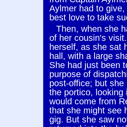
Aylmer had to give,
best love to take su
Then, when she ha
of her cousin's visi
herself, as she sat h
hall, with a large 
She had just been to
purpose of dispatch
post-office; but she
the portico, looking
would come from Red
that she might see h
gig. But she saw no