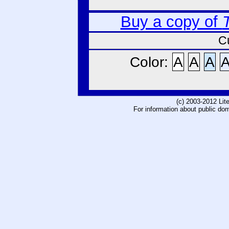
Buy a copy of
C
Color:
A
A
A
(c) 2003-2012 Li
For information about public do