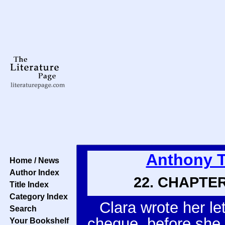
Anthony T
Home / News
Author Index
22. CHAPTER
Title Index
Category Index
Clara wrote her let
Search
cheque, before she 
Your Bookshelf