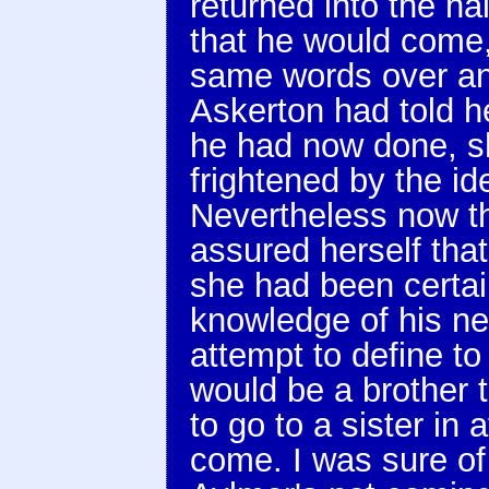
returned into the hal
that he would come,'
same words over an
Askerton had told he
he had now done, s
frightened by the id
Nevertheless now th
assured herself tha
she had been certai
knowledge of his ne
attempt to define to
would be a brother t
to go to a sister in 
come. I was sure of 