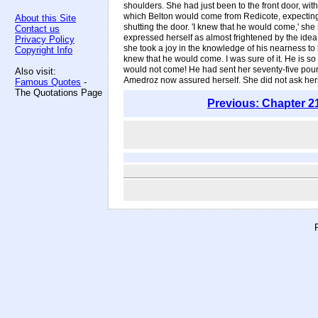
shoulders. She had just been to the front door, wit
which Belton would come from Redicote, expecting, o
About this Site
shutting the door. 'I knew that he would come,' sh
Contact us
expressed herself as almost frightened by the idea
Privacy Policy
she took a joy in the knowledge of his nearness to he
Copyright Info
knew that he would come. I was sure of it. He is so
would not come! He had sent her seventy-five pound
Also visit:
Amedroz now assured herself. She did not ask hers
Famous Quotes
-
The Quotations Page
Previous: Chapter 2