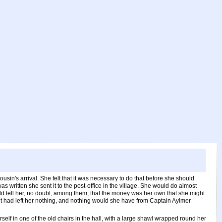
usin's arrival. She felt that it was necessary to do that before she should
s written she sent it to the post-office in the village. She would do almost
ould tell her, no doubt, among them, that the money was her own that she might
unt had left her nothing, and nothing would she have from Captain Aylmer
rself in one of the old chairs in the hall, with a large shawl wrapped round her