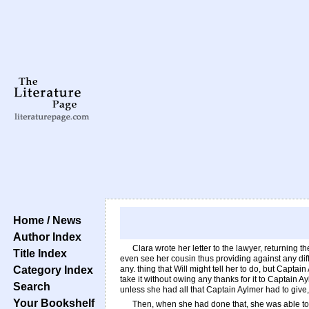
Home / News
Author Index
Clara wrote her letter to the lawyer, returning 
Title Index
even see her cousin thus providing against any diffi
Category Index
any. thing that Will might tell her to do, but Capt
take it without owing any thanks for it to Captain 
Search
unless she had all that Captain Aylmer had to give,
Your Bookshelf
Then, when she had done that, she was able to th