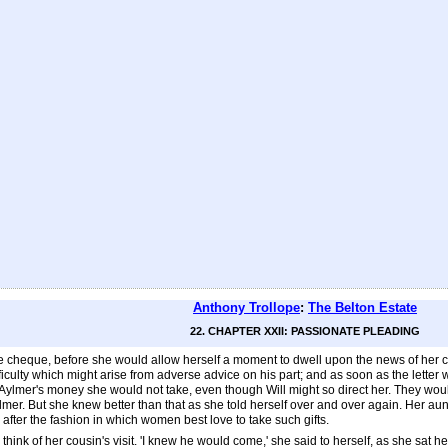
Anthony Trollope
:
The Belton Estate
22. CHAPTER XXII: PASSIONATE PLEADING
the cheque, before she would allow herself a moment to dwell upon the news of her co
culty which might arise from adverse advice on his part; and as soon as the letter wa
ain Aylmer's money she would not take, even though Will might so direct her. They w
Aylmer. But she knew better than that as she told herself over and over again. Her a
 after the fashion in which women best love to take such gifts.
ink of her cousin's visit. 'I knew he would come,' she said to herself, as she sat he