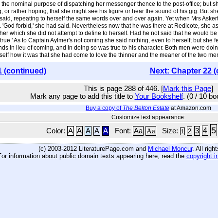
h the nominal purpose of dispatching her messenger thence to the post-office; but sh
r rather hoping, that she might see his figure or hear the sound of his gig. But sh
e said, repeating to herself the same words over and over again. Yet when Mrs Aske
. 'God forbid,' she had said. Nevertheless now that he was there at Redicote, she a
r which she did not attempt to define to herself. Had he not said that he would be a bro
 true.' As to Captain Aylmer's not coming she said nothing, even to herself; but she 
s in lieu of coming, and in doing so was true to his character. Both men were doin
elf how it was that she had come to love the thinner and the meaner of the two men
1 (continued)
Next: Chapter 22 (
This is page 288 of 446. [
Mark this Page
]
Mark any page to add this title to
Your Bookshelf
. (0 / 10 b
Buy a copy of
The Belton Estate
at Amazon.com
Customize text appearance:
5
4
Color:
A
A
A
A
A
Font:
Aa
Aa
Size:
3
2
1
(c) 2003-2012 LiteraturePage.com and
Michael Moncur
. All rig
For information about public domain texts appearing here, read the
copyright i