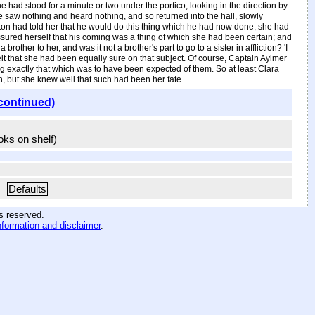
e had stood for a minute or two under the portico, looking in the direction by
e saw nothing and heard nothing, and so returned into the hall, slowly
rton had told her that he would do this thing which he had now done, she had
ssured herself that his coming was a thing of which she had been certain; and
ther to her, and was it not a brother's part to go to a sister in affliction? 'I
felt that she had been equally sure on that subject. Of course, Captain Aylmer
g exactly that which was to have been expected of them. So at least Clara
, but she knew well that such had been her fate.
continued)
ooks on shelf)
Defaults
hts reserved
.
nformation and disclaimer
.