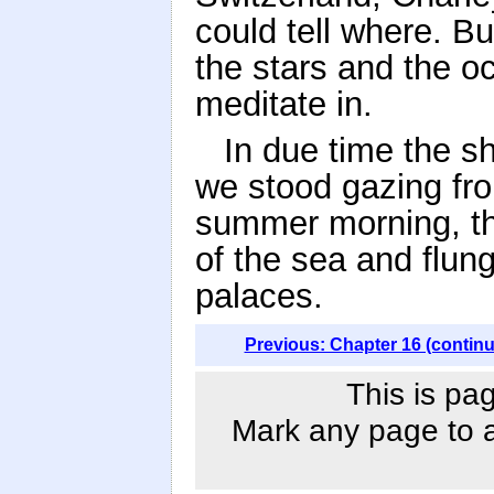
could tell where. B
the stars and the oc
meditate in.
In due time the sh
we stood gazing fro
summer morning, the
of the sea and flun
palaces.
Previous: Chapter 16 (contin
This is pa
Mark any page to ad