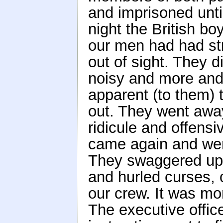
and imprisoned unti
night the British bo
our men had had str
out of sight. They 
noisy and more and
apparent (to them) 
out. They went away 
ridicule and offensi
came again and wer
They swaggered up 
and hurled curses, 
our crew. It was mo
The executive offic