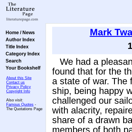
Mark Twa
Home / News
Author Index
Title Index
Category Index
We had a pleasant
Search
Your Bookshelf
found that for the t
About this Site
a state of war. The f
Contact us
Privacy Policy
ship, being happy w
Copyright Info
challenged our sailo
Also visit:
Famous Quotes
-
with alacrity, repair
The Quotations Page
share of a drawn ba
members of both par