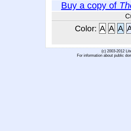
Buy a copy of
Th
C
Color:
A
A
A
(c) 2003-2012 Li
For information about public do