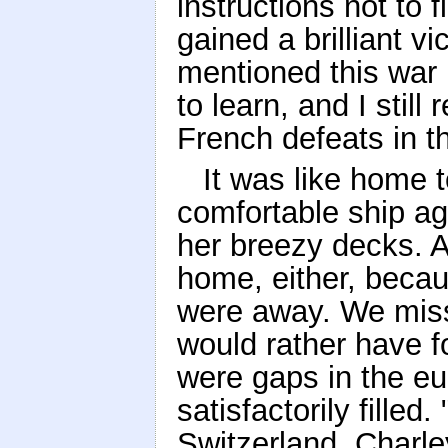
instructions not to 
gained a brilliant v
mentioned this war h
to learn, and I stil
French defeats in th
It was like home 
comfortable ship a
her breezy decks. An
home, either, beca
were away. We mis
would rather have fo
were gaps in the eu
satisfactorily fille
Switzerland, Charle