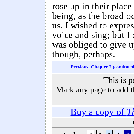
rose up in their place
being, as the broad o
us. I wished to expres
voice and sing; but I
was obliged to give up
though, perhaps.
Previous: Chapter 2 (continued
This is p
Mark any page to add th
Buy a copy of
T