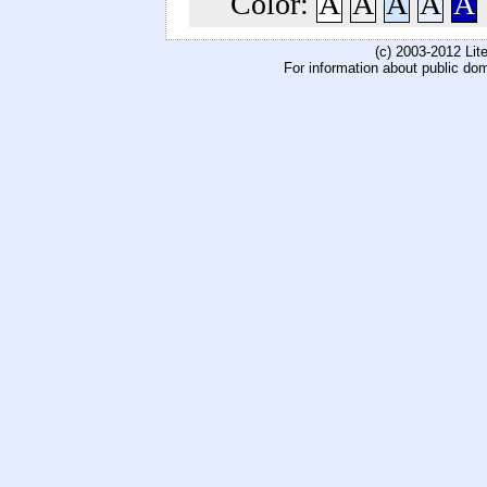
Color:
A
A
A
A
A
(c) 2003-2012 Li
For information about public do