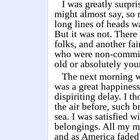
I was greatly surpri
might almost say, so 
long lines of heads wa
But it was not. There
folks, and another fa
who were non-committa
old or absolutely you
The next morning w
was a great happiness
dispiriting delay. I t
the air before, such b
sea. I was satisfied w
belongings. All my ma
and as America faded o