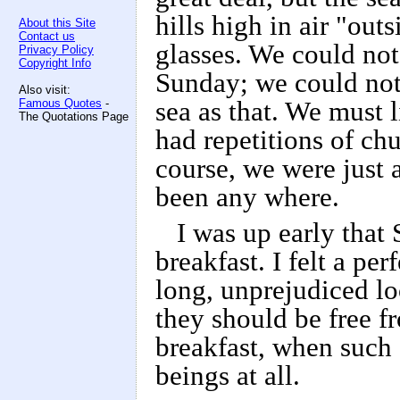
hills high in air "out
About this Site
Contact us
glasses. We could not
Privacy Policy
Copyright Info
Sunday; we could not 
Also visit:
Famous Quotes
-
sea as that. We must 
The Quotations Page
had repetitions of ch
course, we were just 
been any where.
I was up early that
breakfast. I felt a pe
long, unprejudiced lo
they should be free f
breakfast, when such
beings at all.