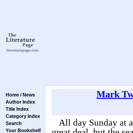
Mark Tw
Home / News
Author Index
Title Index
Category Index
All day Sunday at 
Search
great deal, but the sea
Your Bookshelf