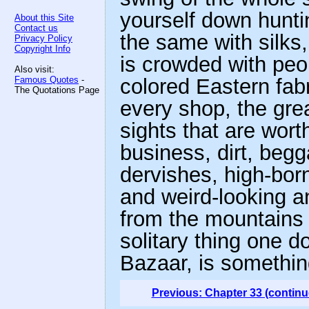
yourself down hunting
About this Site
Contact us
the same with silks,
Privacy Policy
Copyright Info
is crowded with peop
Also visit:
Famous Quotes
-
colored Eastern fabr
The Quotations Page
every shop, the gre
sights that are worth 
business, dirt, begg
dervishes, high-bor
and weird-looking
from the mountains 
solitary thing one d
Bazaar, is somethin
Previous: Chapter 33 (continu