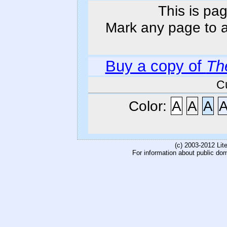
This is pag
Mark any page to ad
Buy a copy of
Th
C
Color:
A
A
A
(c) 2003-2012 Li
For information about public do