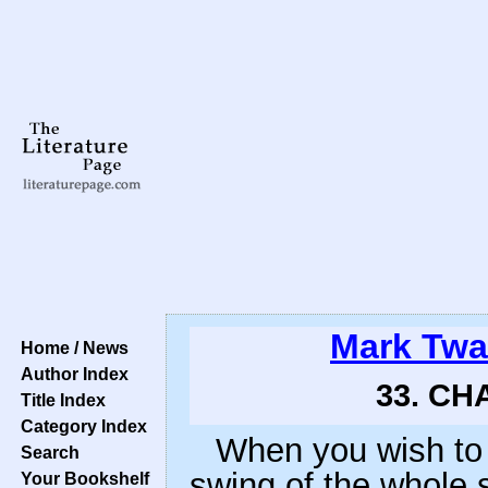
Mark Twa
Home / News
Author Index
33. CHA
Title Index
Category Index
When you wish to 
Search
swing of the whole 
Your Bookshelf