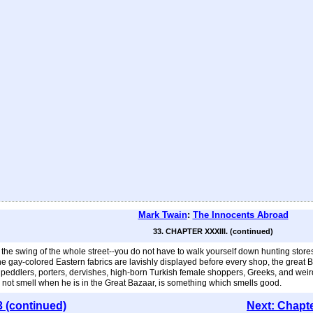
Mark Twain
:
The Innocents Abroad
33. CHAPTER XXXIII. (continued)
 swing of the whole street--you do not have to walk yourself down hunting stores in d
e gay-colored Eastern fabrics are lavishly displayed before every shop, the great Bazaa
ling peddlers, porters, dervishes, high-born Turkish female shoppers, Greeks, and
es not smell when he is in the Great Bazaar, is something which smells good.
3 (continued)
Next: Chapt