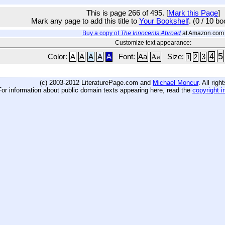
This is page 266 of 495. [
Mark this Page
]
Mark any page to add this title to
Your Bookshelf
. (0 / 10 b
Buy a copy of
The Innocents Abroad
at Amazon.com
Customize text appearance:
5
4
Color:
A
A
A
A
A
Font:
Aa
Aa
Size:
3
2
1
(c) 2003-2012 LiteraturePage.com and
Michael Moncur
. All rig
For information about public domain texts appearing here, read the
copyright i