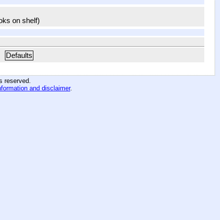
ooks on shelf)
Defaults
hts reserved
.
nformation and disclaimer
.