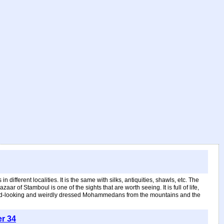
ifferent localities. It is the same with silks, antiquities, shawls, etc. The
r of Stamboul is one of the sights that are worth seeing. It is full of life,
 weird-looking and weirdly dressed Mohammedans from the mountains and the
er 34