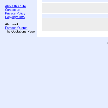
About this Site
Contact us
Privacy Policy
Copyright Info
Also visit:
Famous Quotes
-
The Quotations Page