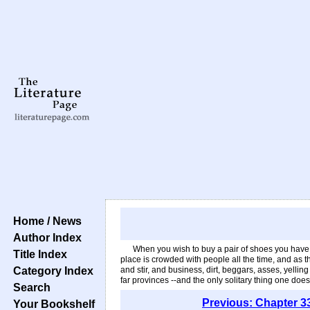
Home / News
Author Index
When you wish to buy a pair of shoes you have the
Title Index
place is crowded with people all the time, and as th
Category Index
and stir, and business, dirt, beggars, asses, yel
far provinces --and the only solitary thing one do
Search
Previous: Chapter 3
Your Bookshelf