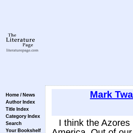
Mark Twa
Home / News
Author Index
Title Index
Category Index
I think the Azores
Search
America. Out of ou
Your Bookshelf