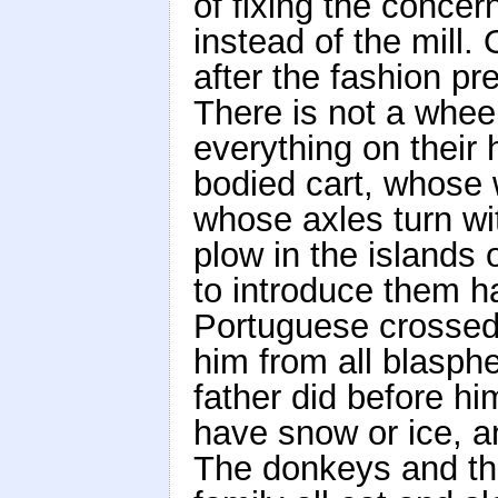
of fixing the concer
instead of the mill.
after the fashion pr
There is not a wheel
everything on their 
bodied cart, whose 
whose axles turn wi
plow in the islands 
to introduce them h
Portuguese crossed
him from all blasph
father did before hi
have snow or ice, a
The donkeys and th