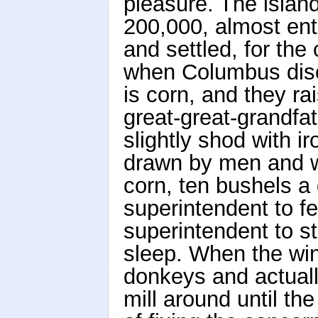
pleasure. The islan
200,000, almost ent
and settled, for th
when Columbus disc
is corn, and they rai
great-great-grandfa
slightly shod with iro
drawn by men and w
corn, ten bushels a 
superintendent to fe
superintendent to s
sleep. When the wi
donkeys and actuall
mill around until the