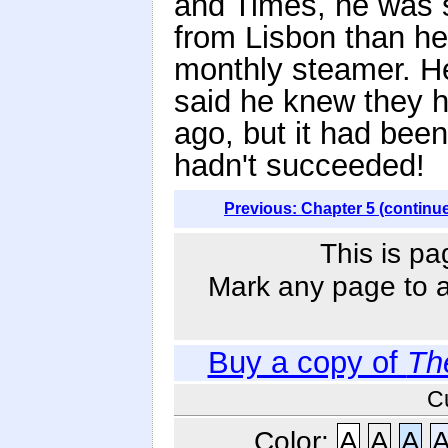
and Times, he was s
from Lisbon than he 
monthly steamer. He
said he knew they ha
ago, but it had bee
hadn't succeeded!
Previous: Chapter 5 (continu
This is pa
Mark any page to ad
Buy a copy of
Th
C
Color:
A
A
A