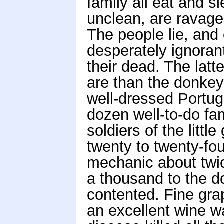
family all eat and 
unclean, are ravage
The people lie, and 
desperately ignoran
their dead. The latte
are than the donkey
well-dressed Portug
dozen well-to-do fam
soldiers of the littl
twenty to twenty-fo
mechanic about twic
a thousand to the d
contented. Fine gra
an excellent wine 