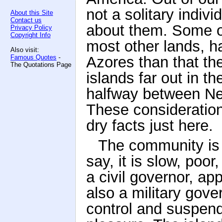
not a solitary indi
About this Site
Contact us
about them. Some of
Privacy Policy
Copyright Info
most other lands, h
Also visit:
Famous Quotes
-
Azores than that th
The Quotations Page
islands far out in t
halfway between New
These consideration
dry facts just here.
The community is 
say, it is slow, poor
a civil governor, ap
also a military go
control and suspend