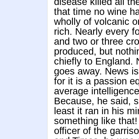
disease killed all t
that time no wine h
wholly of volcanic or
rich. Nearly every f
and two or three cro
produced, but nothi
chiefly to England
goes away. News is 
for it is a passion 
average intelligence
Because, he said, s
least it ran in his 
something like tha
officer of the garri