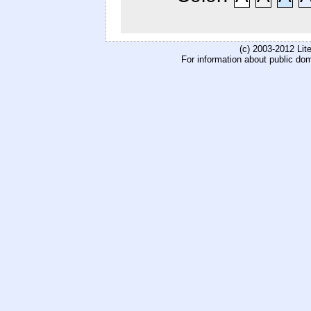
(c) 2003-2012 Li
For information about public do